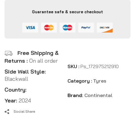
Guarantee safe & secure checkout
Free Shipping &
Returns :
On all order
SKU :
Ps_172975212910
Side Wall Style:
Blackwall
Category :
Tyres
Country:
Brand:
Continental
Year:
2024
Social Share