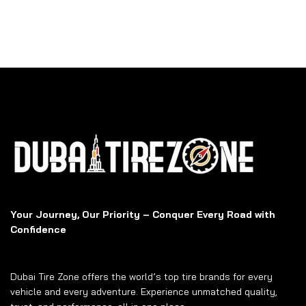
Your Journey, Our Priority – Conquer Every Road with
Confidence
Dubai Tire Zone offers the world’s top tire brands for every
vehicle and every adventure. Experience unmatched quality,