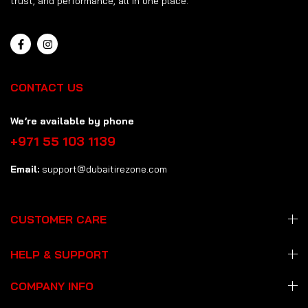
trust, and performance, all in one place.
CONTACT US
We’re available by phone
+971 55 103 1139
Email:
support@dubaitirezone.com
CUSTOMER CARE
HELP & SUPPORT
COMPANY INFO