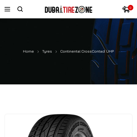
0
Home
Tyres
Continental CrossContact UHP