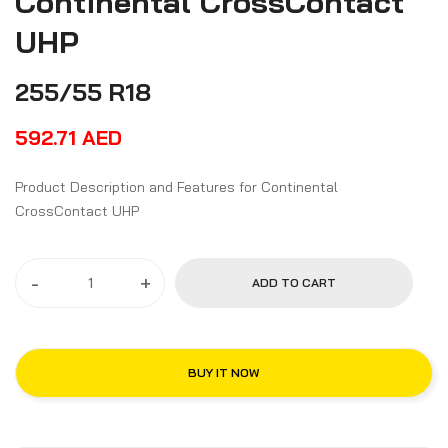
Continental CrossContact
UHP
255/55 R18
592.71
AED
Product Description and Features for Continental
CrossContact UHP
-
+
ADD TO CART
BUY IT NOW