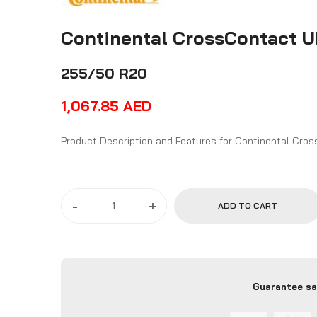
Continental CrossContact 
255/50 R20
1,067.85
AED
Product Descriptio
-
+
ADD TO CART
Guarantee sa