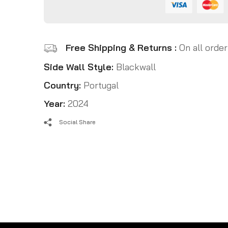
Free Shipping & Returns :
On all order
Side Wall Style:
Blackwall
Country:
Portugal
Year:
2024
Social Share