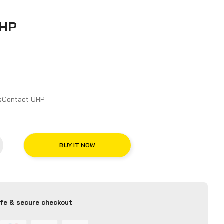
UHP
n and Features for Continental CrossContact UHP
BUY IT NOW
fe & secure checkout