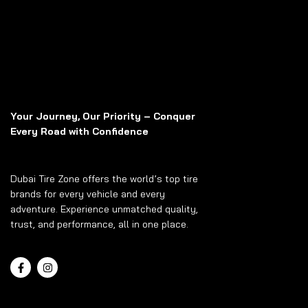
Your Journey, Our Priority – Conquer
Every Road with Confidence
Dubai Tire Zone offers the world’s top tire
brands for every vehicle and every
adventure. Experience unmatched quality,
trust, and performance, all in one place.