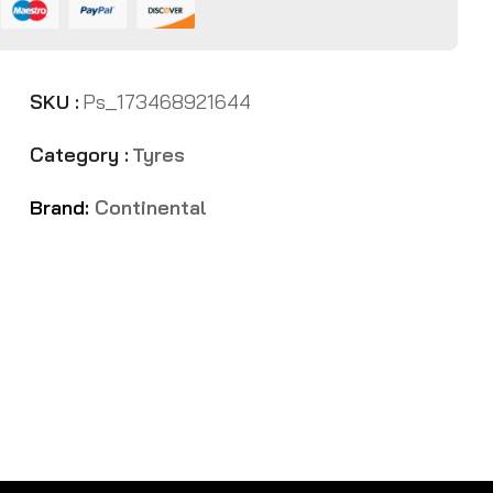
SKU :
Ps_173468921644
Category :
Tyres
Brand:
Continental