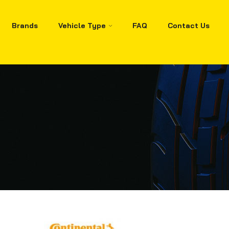
Brands
Vehicle Type
FAQ
Contact Us