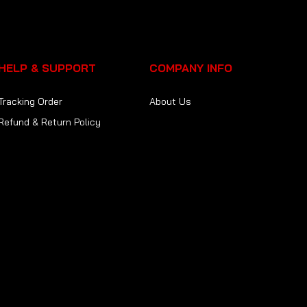
HELP & SUPPORT
COMPANY INFO
Tracking Order
About Us
Refund & Return Policy