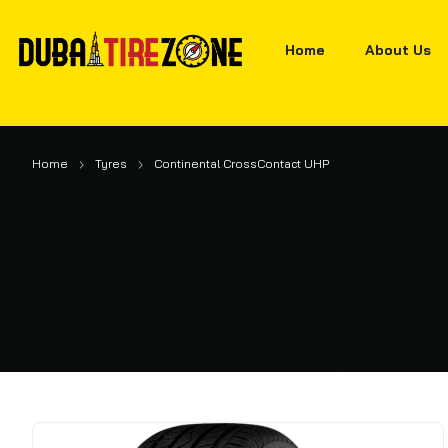
Home
About Us
Home
Tyres
Continental CrossContact UHP