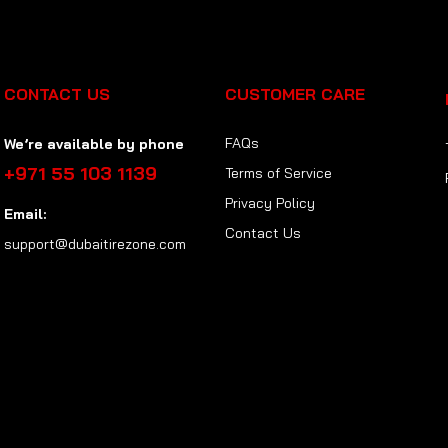
CONTACT US
CUSTOMER CARE
FAQs
We’re available by phone
+971 55 103 1139
Terms of Service
Privacy Policy
Email:
Contact Us
support@dubaitirezone.com