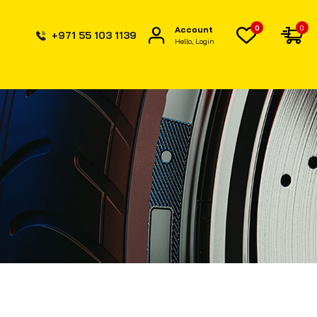
0
0
Account
+971 55 103 1139
Hello, Login