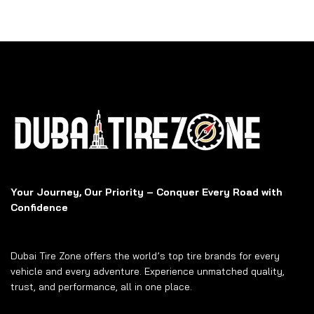
Your Journey, Our Priority – Conquer Every Road with
Confidence
Dubai Tire Zone offers the world’s top tire brands for every
vehicle and every adventure. Experience unmatched quality,
trust, and performance, all in one place.