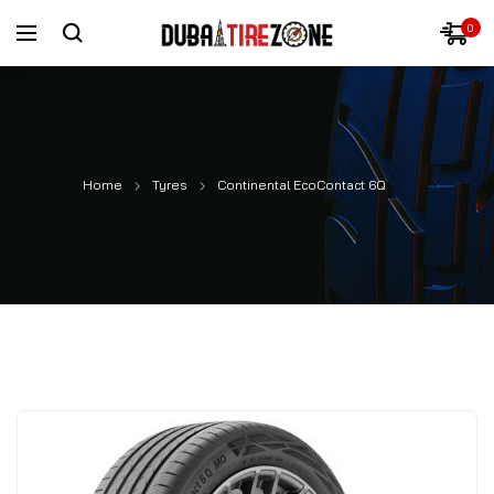
0
Home
Tyres
Continental EcoContact 6Q