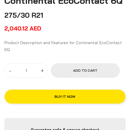
Continental EcoContact 6Q
275/30 R21
2,040.12
AED
Product Description and Features for Continental EcoContact
6Q
-
+
ADD TO CART
BUY IT NOW
Guarantee safe & secure checkout