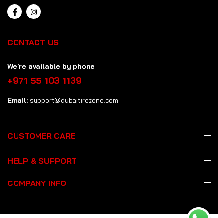
CONTACT US
We’re available by phone
+971 55 103 1139
Email:
support@dubaitirezone.com
CUSTOMER CARE
HELP & SUPPORT
COMPANY INFO