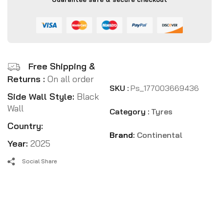
Free Shipping &
Returns :
On all order
SKU :
Ps_177003669436
Side Wall Style:
Black
Wall
Category :
Tyres
Country:
Brand:
Continental
Year:
2025
Social Share