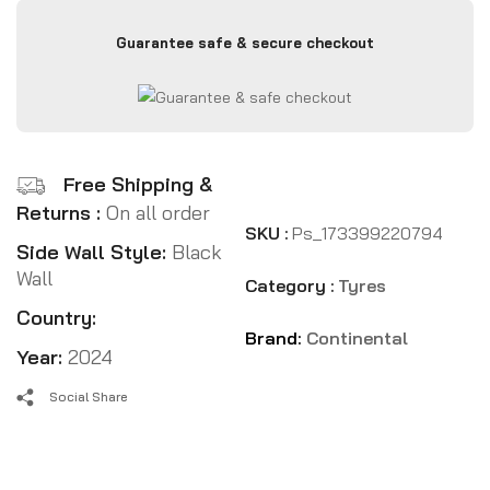
Guarantee safe & secure checkout
Free Shipping &
Returns :
On all order
SKU :
Ps_173399220794
Side Wall Style:
Black
Wall
Category :
Tyres
Country:
Brand:
Continental
Year:
2024
Social Share