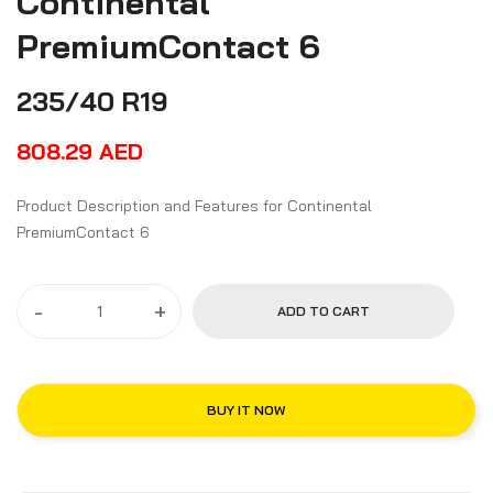
Continental
PremiumContact 6
235/40 R19
808.29
AED
Product Description and Features for Continental
PremiumContact 6
-
+
ADD TO CART
BUY IT NOW