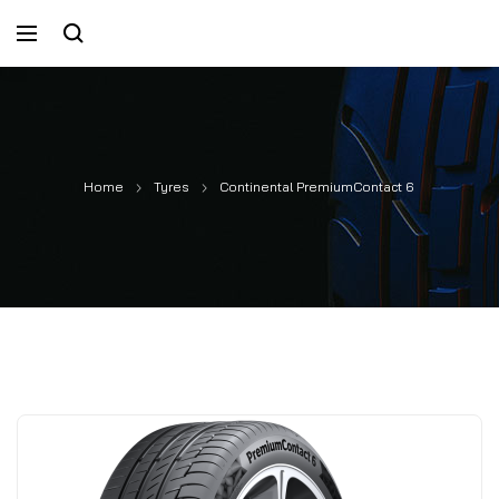
Home
Tyres
Continental PremiumContact 6