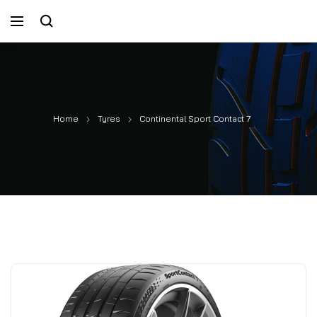
Home
Tyres
Continental Sport Contact 7