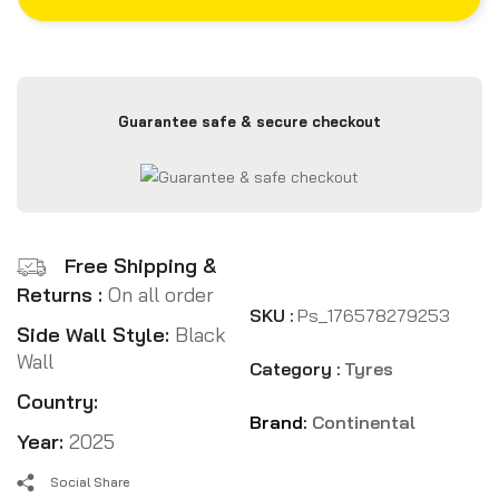
Guarantee safe & secure checkout
Free Shipping &
Returns :
On all order
SKU :
Ps_176578279253
Side Wall Style:
Black
Wall
Category :
Tyres
Country:
Brand:
Continental
Year:
2025
Social Share