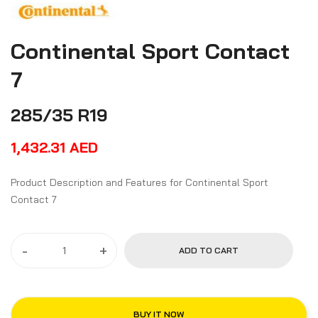
Continental Sport Contact
7
285/35 R19
1,432.31
AED
Product Description and Features for Continental Sport
Contact 7
-
+
ADD TO CART
BUY IT NOW