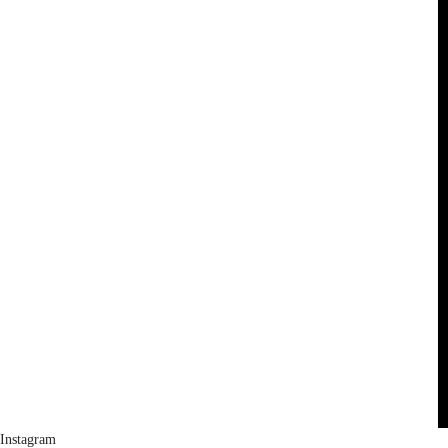
Instagram