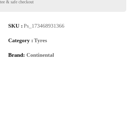
SKU :
Ps_173468931366
Category :
Tyres
Brand:
Continental