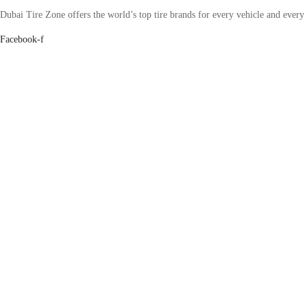
Dubai Tire Zone offers the world’s top tire brands for every vehicle and every
Facebook-f