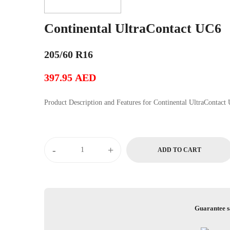
Continental UltraContact UC6
205/60 R16
397.95
AED
Product Description and Features for Continental Ul
Continental
-
+
ADD TO CART
UltraContact
UC6
quantity
Guarantee s