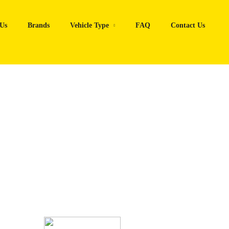
Us
Brands
Vehicle Type
FAQ
Contact Us