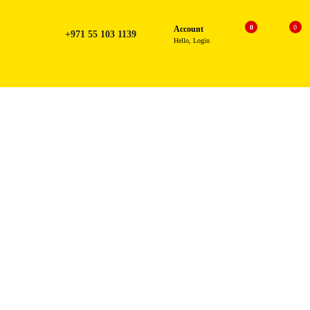
0
0
Account
+971 55 103 1139
Hello, Login