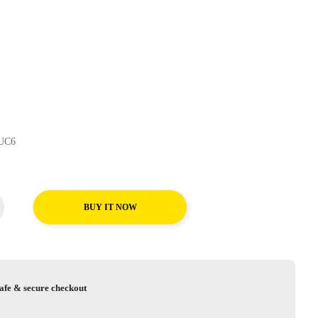
traContact UC6
BUY IT NOW
afe & secure checkout