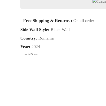
Free Shipping & Returns :
On all order
Side Wall Style:
Black Wall
Country:
Romania
Year:
2024
Social Share