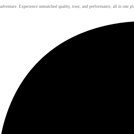
 adventure. Experience unmatched quality, trust, and performance, all in one pl