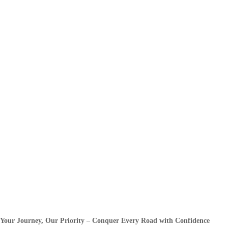
Your Journey, Our Priority – Conquer Every Road with Confidence