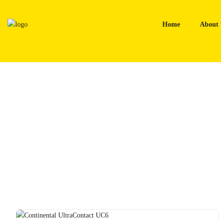
Skip
to
Home
About 
content
Home
Tyres
Continental UltraContact UC6