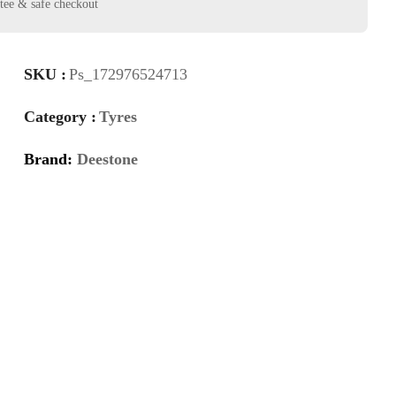
SKU :
Ps_172976524713
Category :
Tyres
Brand:
Deestone