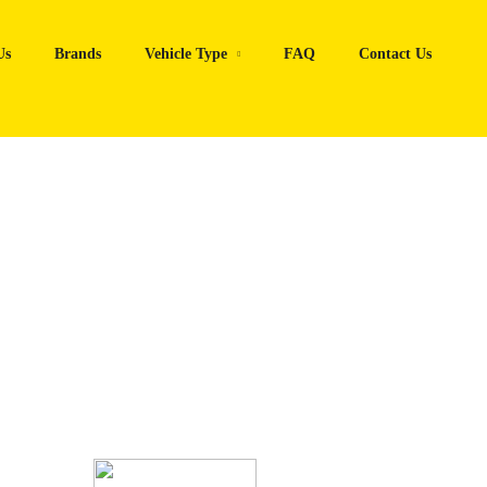
Us
Brands
Vehicle Type
FAQ
Contact Us