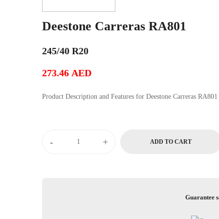
Deestone Carreras RA801
245/40 R20
273.46
AED
Product Description and Features for Deestone Carreras RA801
Deestone
-
+
ADD TO CART
Carreras
RA801
quantity
Guarantee s