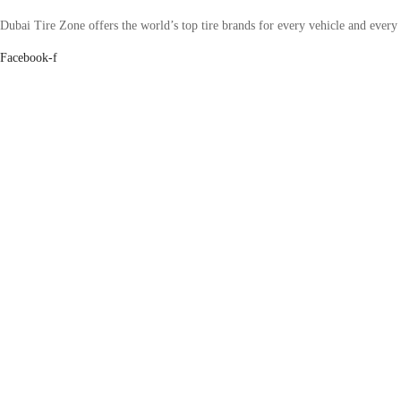
Dubai Tire Zone offers the world’s top tire brands for every vehicle and every
Facebook-f