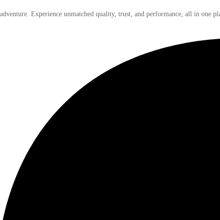
 adventure. Experience unmatched quality, trust, and performance, all in one pl