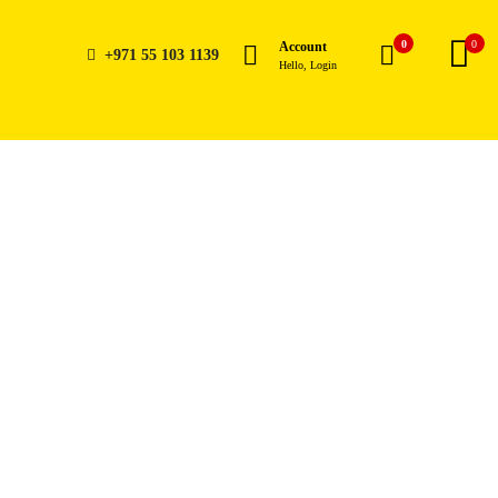
0
0
Account
+971 55 103 1139
Hello, Login