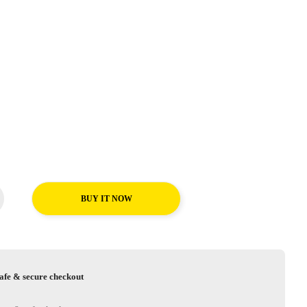
BUY IT NOW
afe & secure checkout