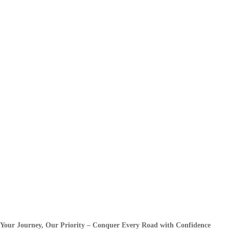
Your Journey, Our Priority – Conquer Every Road with Confidence