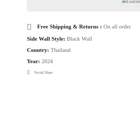
Free Shipping & Returns :
On all order
Side Wall Style:
Black Wall
Country:
Thailand
Year:
2024
Social Share