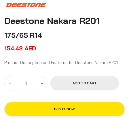
Deestone Nakara R201
175/65 R14
154.43
AED
Product Description and Features for Deestone Nakara R201
-
+
ADD TO CART
BUY IT NOW