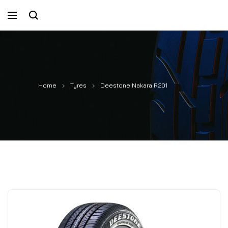
Home
Tyres
Deestone Nakara R201