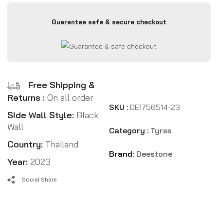
Guarantee safe & secure checkout
Free Shipping &
Returns :
On all order
SKU :
DE1756514-23
Side Wall Style:
Black
Wall
Category :
Tyres
Country:
Thailand
Brand:
Deestone
Year:
2023
Social Share