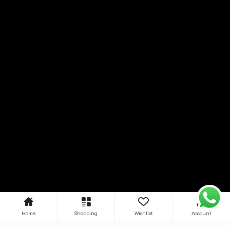
Home
Shopping
Wishlist
Account