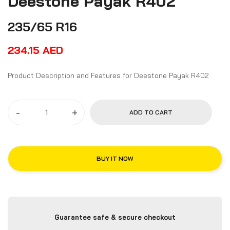
Deestone Payak R402
235/65 R16
234.15
AED
Product Description and Features for Deestone Payak R402
-
+
ADD TO CART
BUY IT NOW
Guarantee safe & secure checkout