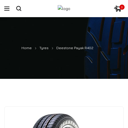
0
Home
Tyres
Deestone Payak R402