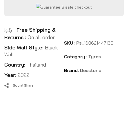
Free Shipping &
Returns :
On all order
SKU :
Ps_168621447160
Side Wall Style:
Black
Wall
Category :
Tyres
Country:
Thailand
Brand:
Deestone
Year:
2022
Social Share