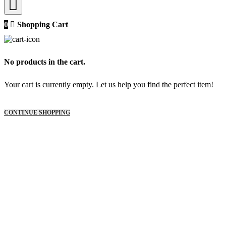
0
Shopping Cart
No products in the cart.
Your cart is currently empty. Let us help you find the perfect item!
CONTINUE SHOPPING