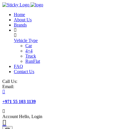
Skip
to
Home
content
About Us
Brands
Vehicle Type
Car
4×4
Truck
RunFlat
FAQ
Contact Us
Call Us:
Email:
+971 55 103 1139
Account
Hello, Login