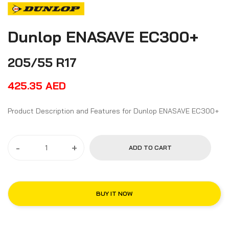
Dunlop ENASAVE EC300+
205/55 R17
425.35
AED
Product Description and Features for Dunlop ENASAVE EC300+
-
+
ADD TO CART
BUY IT NOW