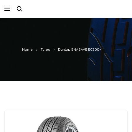
Home
Tyres
Dunlop ENASAVE EC300+