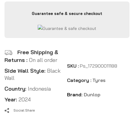
Guarantee safe & secure checkout
Free Shipping &
Returns :
On all order
SKU :
Ps_172900011188
Side Wall Style:
Black
Wall
Category :
Tyres
Country:
Indonesia
Brand:
Dunlop
Year:
2024
Social Share