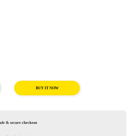
BUY IT NOW
afe & secure checkout