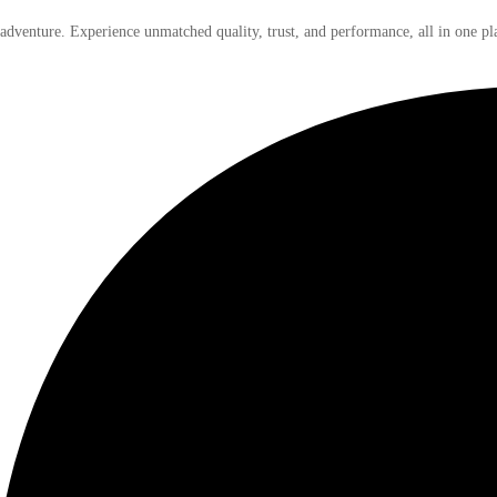
 adventure. Experience unmatched quality, trust, and performance, all in one pl