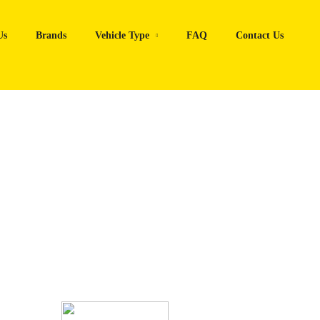
Us
Brands
Vehicle Type
FAQ
Contact Us