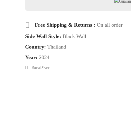
Free Shipping & Returns :
On all order
Side Wall Style:
Black Wall
Country:
Thailand
Year:
2024
Social Share