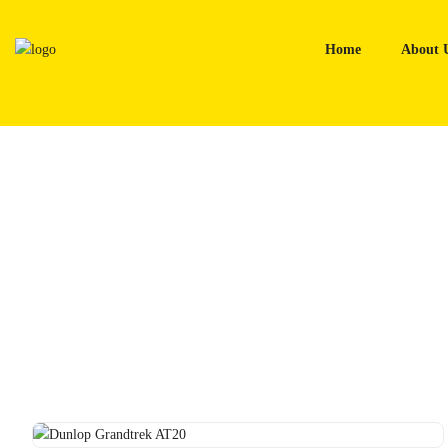
Skip
to
Home
About 
content
Home
Tyres
Dunlop Grandtrek AT20