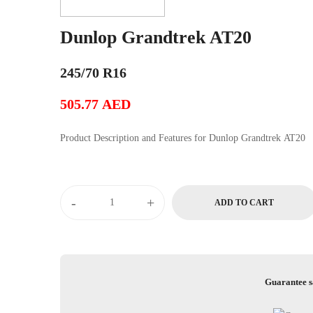
Dunlop Grandtrek AT20
245/70 R16
505.77
AED
Product Description and Features for Dunlop Grandtrek AT20
Dunlop
-
+
ADD TO CART
Grandtrek
AT20
quantity
Guarantee s