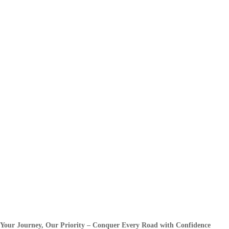
Your Journey, Our Priority – Conquer Every Road with Confidence