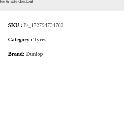
SKU :
Ps_172794734782
Category :
Tyres
Brand:
Dunlop