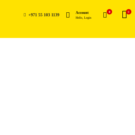
0
0
Account
+971 55 103 1139
Hello, Login