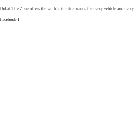
Dubai Tire Zone offers the world’s top tire brands for every vehicle and every
Facebook-f