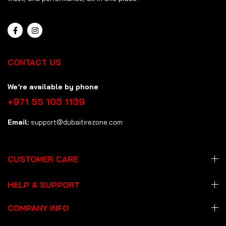
CONTACT US
We’re available by phone
+971 55 103 1139
Email:
support@dubaitirezone.com
CUSTOMER CARE
HELP & SUPPORT
COMPANY INFO