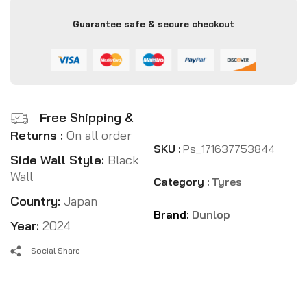
Guarantee safe & secure checkout
Free Shipping &
Returns :
On all order
SKU :
Ps_171637753844
Side Wall Style:
Black
Wall
Category :
Tyres
Country:
Japan
Brand:
Dunlop
Year:
2024
Social Share