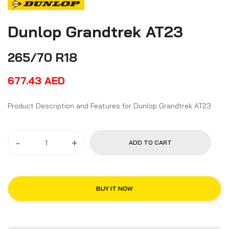
Dunlop Grandtrek AT23
265/70 R18
677.43
AED
Product Description and Features for Dunlop Grandtrek AT23
-
+
ADD TO CART
BUY IT NOW