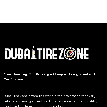
Your Journey, Our Priority – Conquer Every Road with
Confidence
Dubai Tire Zone offers the world’s top tire brands for every
vehicle and every adventure. Experience unmatched quality,
trust, and performance, all in one place.