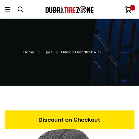
0
Home
Tyres
Dunlop Grandtrek AT23
Discount on Checkout