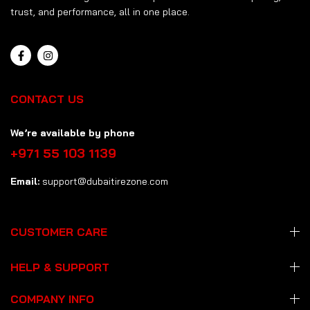
trust, and performance, all in one place.
CONTACT US
We’re available by phone
+971 55 103 1139
Email:
support@dubaitirezone.com
CUSTOMER CARE
HELP & SUPPORT
COMPANY INFO