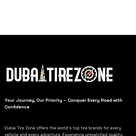
Your Journey, Our Priority – Conquer Every Road with
Confidence
Dubai Tire Zone offers the world’s top tire brands for every
vehicle and every adventure. Experience unmatched quality,