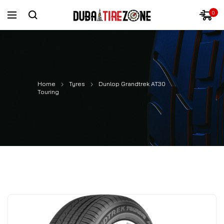
0
Home
Tyres
Dunlop Grandtrek AT30
Touring