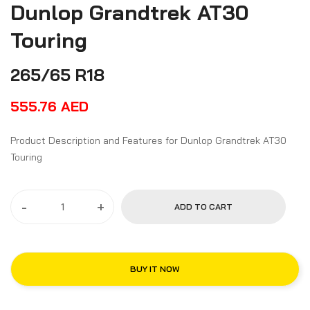
Dunlop Grandtrek AT30
Touring
265/65 R18
555.76
AED
Product Description and Features for Dunlop Grandtrek AT30
Touring
-
+
ADD TO CART
BUY IT NOW