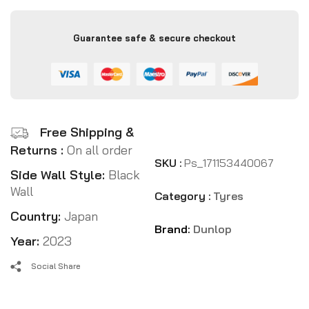
Guarantee safe & secure checkout
Free Shipping &
Returns :
On all order
SKU :
Ps_171153440067
Side Wall Style:
Black
Wall
Category :
Tyres
Country:
Japan
Brand:
Dunlop
Year:
2023
Social Share