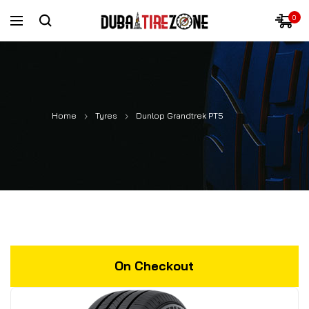
0
Home
Tyres
Dunlop Grandtrek PT5
On Checkout