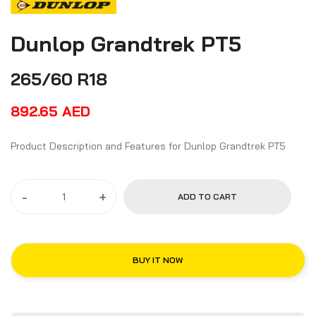
Dunlop Grandtrek PT5
265/60 R18
892.65
AED
Product Description and Features for Dunlop Grandtrek PT5
-
+
ADD TO CART
BUY IT NOW