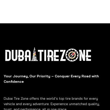
Your Journey, Our Priority – Conquer Every Road with
Confidence
Dubai Tire Zone offers the world’s top tire brands for every
vehicle and every adventure. Experience unmatched quality,
trust, and performance, all in one place.