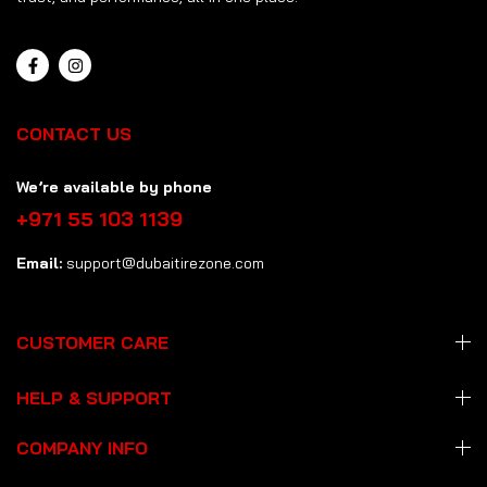
CONTACT US
We’re available by phone
+971 55 103 1139
Email:
support@dubaitirezone.com
CUSTOMER CARE
HELP & SUPPORT
COMPANY INFO