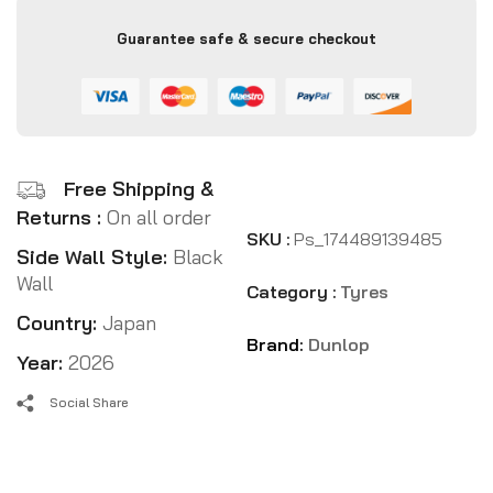
Guarantee safe & secure checkout
Free Shipping &
Returns :
On all order
SKU :
Ps_174489139485
Side Wall Style:
Black
Wall
Category :
Tyres
Country:
Japan
Brand:
Dunlop
Year:
2026
Social Share