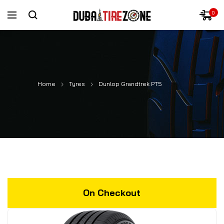
0
Home
Tyres
Dunlop Grandtrek PT5
On Checkout