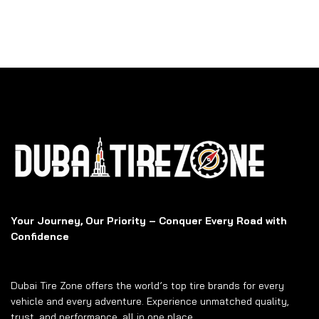
Your Journey, Our Priority – Conquer Every Road with
Confidence
Dubai Tire Zone offers the world’s top tire brands for every
vehicle and every adventure. Experience unmatched quality,
trust, and performance, all in one place.