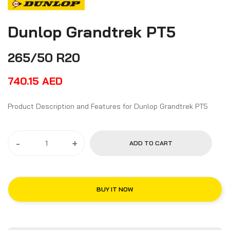
Dunlop Grandtrek PT5
265/50 R20
740.15
AED
Product Description and Features for Dunlop Grandtrek PT5
-
+
ADD TO CART
BUY IT NOW