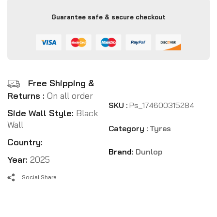
Guarantee safe & secure checkout
Free Shipping &
Returns :
On all order
SKU :
Ps_174600315284
Side Wall Style:
Black
Wall
Category :
Tyres
Country:
Brand:
Dunlop
Year:
2025
Social Share