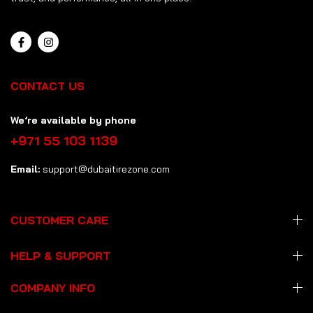
CONTACT US
We’re available by phone
+971 55 103 1139
Email:
support@dubaitirezone.com
CUSTOMER CARE
HELP & SUPPORT
COMPANY INFO