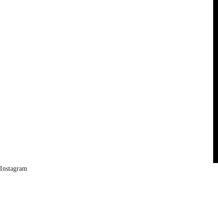
Instagram