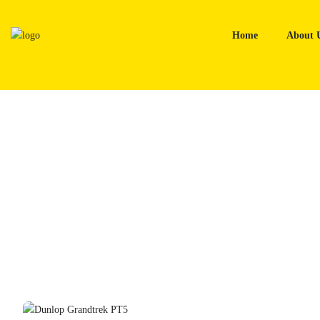
Skip
to
Home
About 
content
Home
Tyres
Dunlop Grandtrek PT5