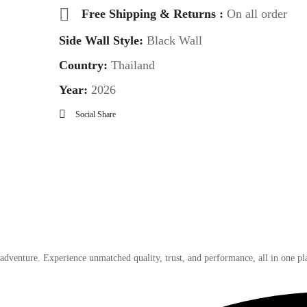
Free Shipping & Returns :
On all order
Side Wall Style:
Black Wall
Country:
Thailand
Year:
2026
Social Share
 adventure. Experience unmatched quality, trust, and performance, all in one pl