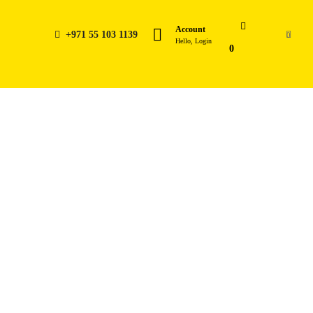
Account
+971 55 103 1139
0
Hello, Login
0