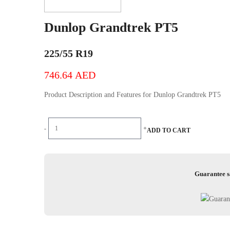
Dunlop Grandtrek PT5
225/55 R19
746.64
AED
Product Description and Features for Dunlop Grandtrek PT5
Dunlop
-
+
ADD TO CART
Grandtrek
PT5
quantity
Guarantee s