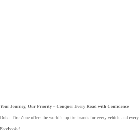
Your Journey, Our Priority – Conquer Every Road with Confidence
Dubai Tire Zone offers the world’s top tire brands for every vehicle and every
Facebook-f