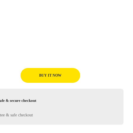
BUY IT NOW
afe & secure checkout