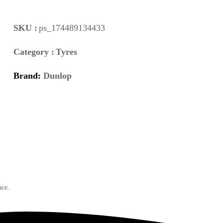
SKU :
ps_174489134433
Category :
Tyres
Brand:
Dunlop
ace.