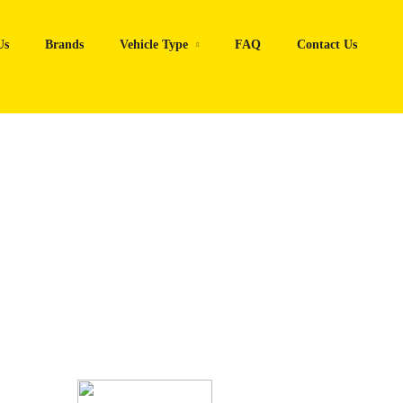
Us
Brands
Vehicle Type
FAQ
Contact Us