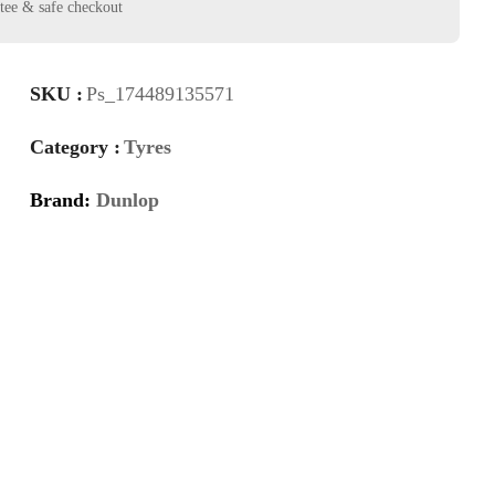
SKU :
Ps_174489135571
Category :
Tyres
Brand:
Dunlop