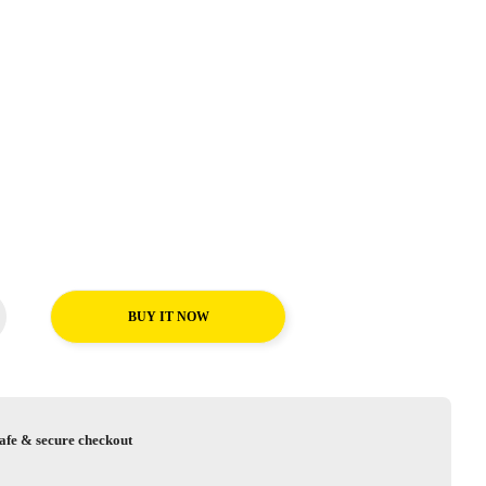
BUY IT NOW
afe & secure checkout