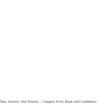
Your Journey, Our Priority – Conquer Every Road with Confidence