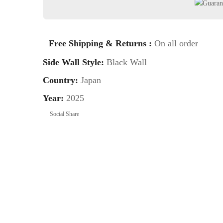
Free Shipping & Returns :
On all order
Side Wall Style:
Black Wall
Country:
Japan
Year:
2025
Social Share