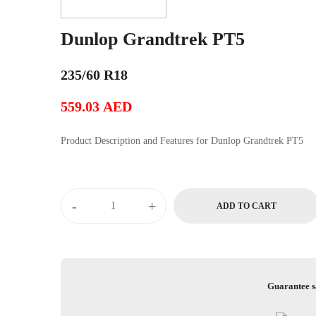
Dunlop Grandtrek PT5
235/60 R18
559.03
AED
Product Description and Features for Dunlop Grandtrek PT5
Dunlop
-
+
ADD TO CART
Grandtrek
PT5
quantity
Guarantee s