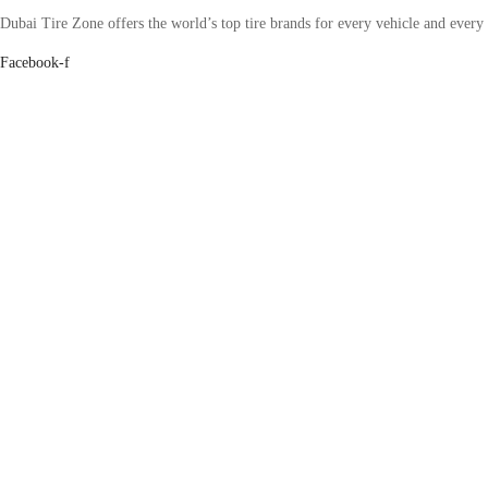
Dubai Tire Zone offers the world’s top tire brands for every vehicle and every
Facebook-f