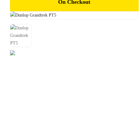
On Checkout