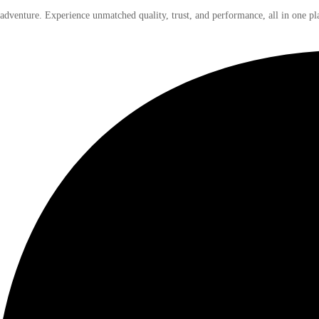
 adventure. Experience unmatched quality, trust, and performance, all in one pl