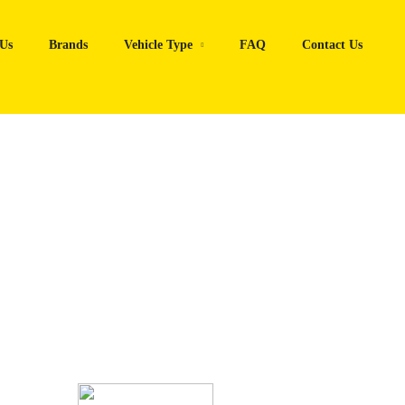
Us
Brands
Vehicle Type
FAQ
Contact Us