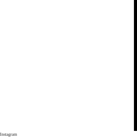
Instagram