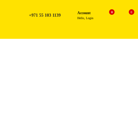
0
0
Account
+971 55 103 1139
Hello, Login