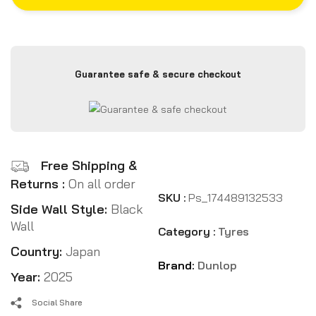
Guarantee safe & secure checkout
Free Shipping &
Returns :
On all order
SKU :
Ps_174489132533
Side Wall Style:
Black
Wall
Category :
Tyres
Country:
Japan
Brand:
Dunlop
Year:
2025
Social Share