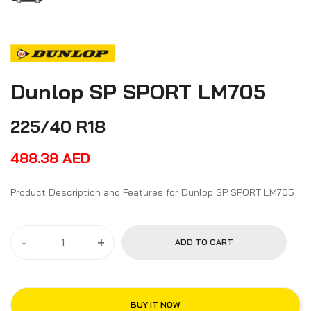
Dunlop SP SPORT LM705
225/40 R18
488.38
AED
Product Description and Features for Dunlop SP SPORT LM705
-
+
ADD TO CART
BUY IT NOW