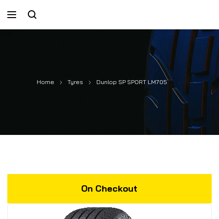
Home
Tyres
Dunlop SP SPORT LM705
On Checkout