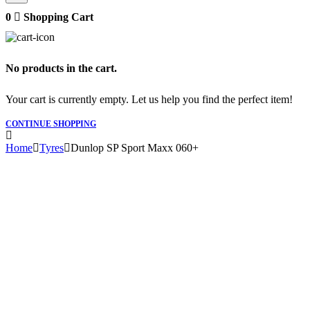
0
Shopping Cart
No products in the cart.
Your cart is currently empty. Let us help you find the perfect item!
CONTINUE SHOPPING
Home
Tyres
Dunlop SP Sport Maxx 060+