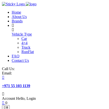
Skip
to
Home
content
About Us
Brands
Vehicle Type
Car
4×4
Truck
RunFlat
FAQ
Contact Us
Call Us:
Email:
+971 55 103 1139
Account
Hello, Login
0
0