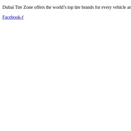
Dubai Tire Zone offers the world’s top tire brands for every vehicle a
Facebook-f