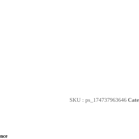
SKU :
ps_174737963646
Cate
ence