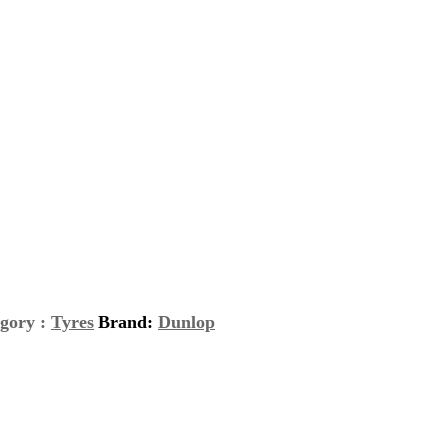
gory :
Tyres
Brand:
Dunlop