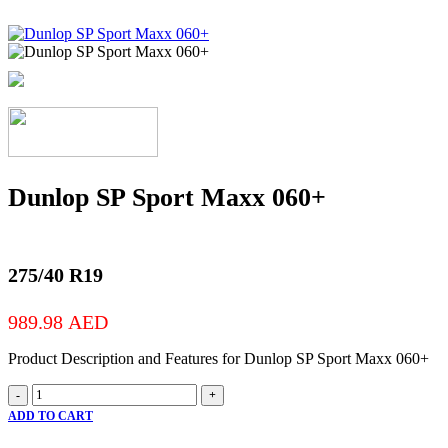
Dunlop SP Sport Maxx 060+
275/40 R19
989.98
AED
Product Description and Features for Dunlop SP Sport Maxx 060+
Dunlop
-
+
SP
ADD TO CART
Sport
Maxx