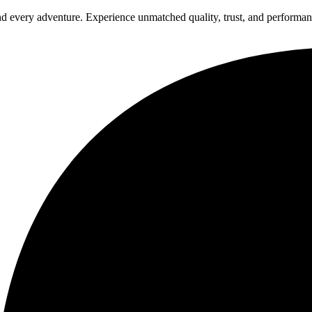
nd every adventure. Experience unmatched quality, trust, and performanc