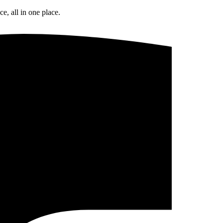
e, all in one place.