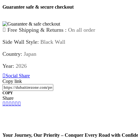
060+
Guarantee safe & secure checkout
quantity
Free Shipping & Returns :
On all order
Side Wall Style:
Black Wall
Country:
Japan
Year:
2026
Social Share
Copy link
COPY
Share
Your Journey, Our Priority – Conquer Every Road with Confid