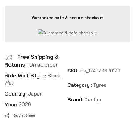
Guarantee safe & secure checkout
Free Shipping &
Returns :
On all order
SKU :
Ps_174979620179
Side Wall Style:
Black
Wall
Category :
Tyres
Country:
Japan
Brand:
Dunlop
Year:
2026
Social Share