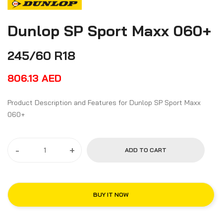
Dunlop SP Sport Maxx 060+
245/60 R18
806.13
AED
Product Description and Features for Dunlop SP Sport Maxx
060+
-
+
ADD TO CART
BUY IT NOW