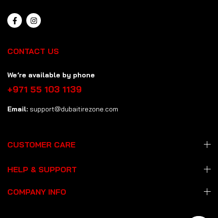
CONTACT US
We’re available by phone
+971 55 103 1139
Email:
support@dubaitirezone.com
CUSTOMER CARE
HELP & SUPPORT
COMPANY INFO