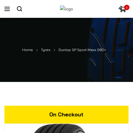
0
Home
Tyres
Dunlop SP Sport Maxx 060+
On Checkout