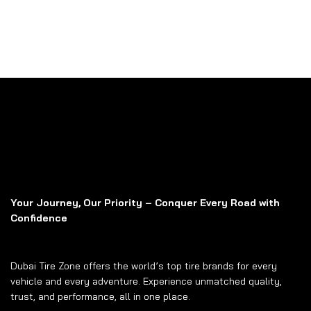
Your Journey, Our Priority – Conquer Every Road with
Confidence
Dubai Tire Zone offers the world’s top tire brands for every
vehicle and every adventure. Experience unmatched quality,
trust, and performance, all in one place.