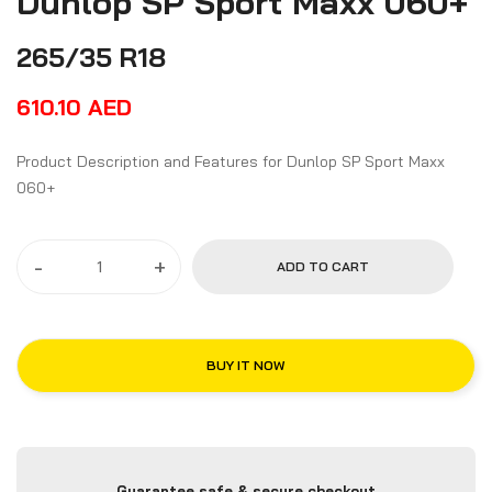
Dunlop SP Sport Maxx 060+
265/35 R18
610.10
AED
Product Description and Features for Dunlop SP Sport Maxx
060+
-
+
ADD TO CART
BUY IT NOW
Guarantee safe & secure checkout