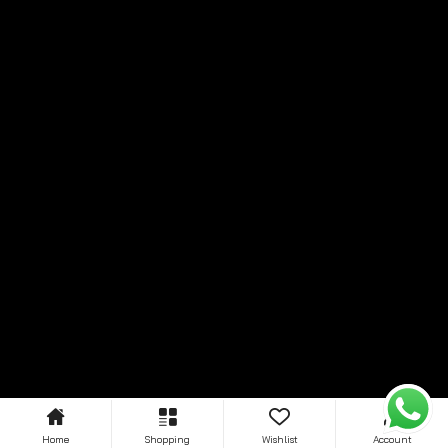
Home
Shopping
Wishlist
Account