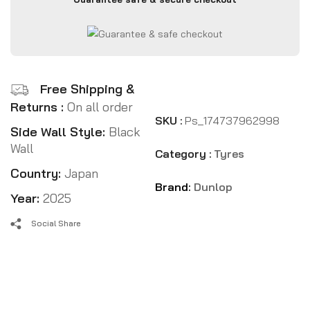
Free Shipping &
Returns :
On all order
SKU :
Ps_174737962998
Side Wall Style:
Black
Wall
Category :
Tyres
Country:
Japan
Brand:
Dunlop
Year:
2025
Social Share