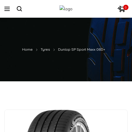
0
Home
Tyres
Dunlop SP Sport Maxx 060+