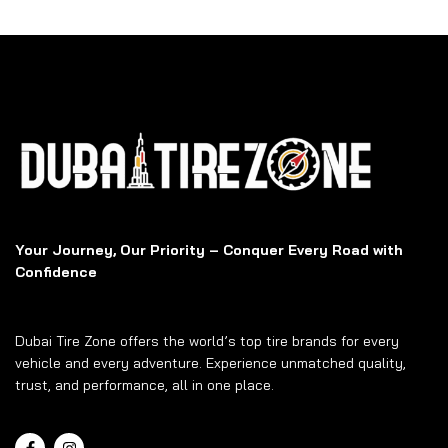
Your Journey, Our Priority – Conquer Every Road with
Confidence
Dubai Tire Zone offers the world’s top tire brands for every
vehicle and every adventure. Experience unmatched quality,
trust, and performance, all in one place.