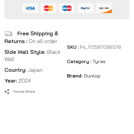
Free Shipping &
Returns :
On all order
SKU :
Ps_172587099378
Side Wall Style:
Black
Wall
Category :
Tyres
Country:
Japan
Brand:
Dunlop
Year:
2024
Social Share