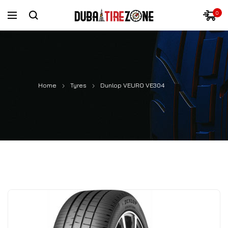
0
Home
Tyres
Dunlop VEURO VE304