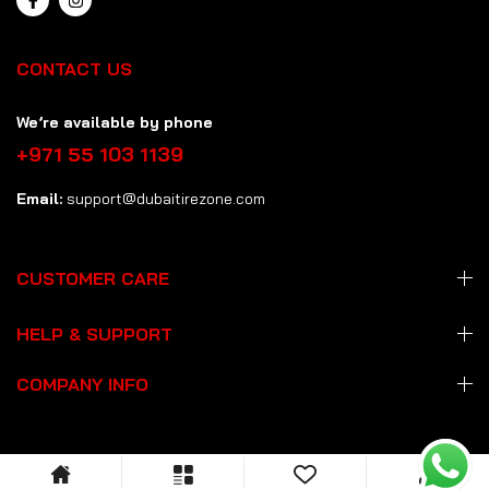
CONTACT US
We’re available by phone
+971 55 103 1139
Email:
support@dubaitirezone.com
CUSTOMER CARE
HELP & SUPPORT
COMPANY INFO