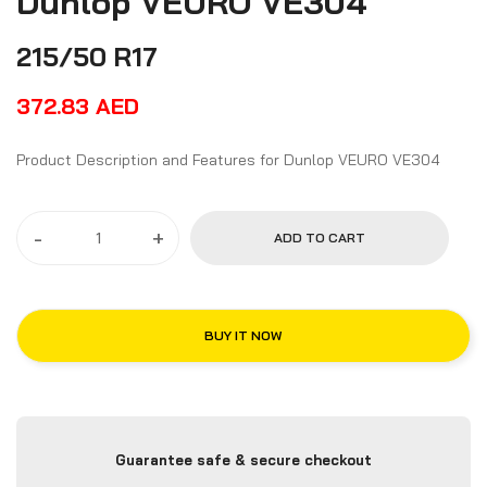
Dunlop VEURO VE304
215/50 R17
372.83
AED
Product Description and Features for Dunlop VEURO VE304
-
+
ADD TO CART
BUY IT NOW
Guarantee safe & secure checkout