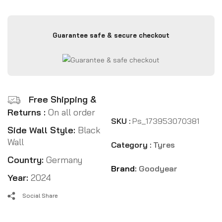
Guarantee safe & secure checkout
Free Shipping &
Returns :
On all order
SKU :
Ps_173953070381
Side Wall Style:
Black
Wall
Category :
Tyres
Country:
Germany
Brand:
Goodyear
Year:
2024
Social Share