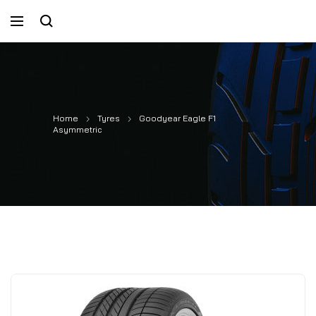
Home
Tyres
Goodyear Eagle F1
Asymmetric