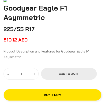
Goodyear Eagle F1
Asymmetric
225/55 R17
510.12
AED
Product Description and Features for Goodyear Eagle F1
Asymmetric
-
+
ADD TO CART
BUY IT NOW