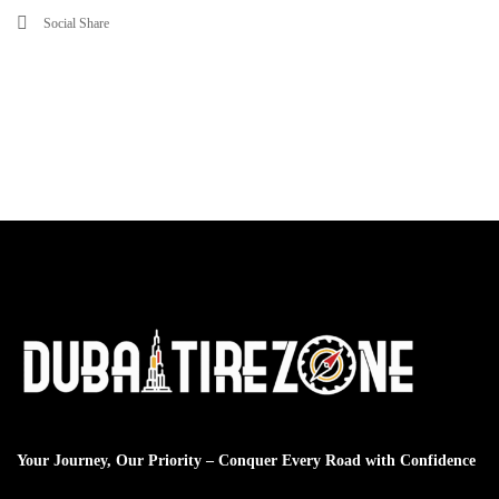
Social Share
Your Journey, Our Priority – Conquer Every Road with Confidence