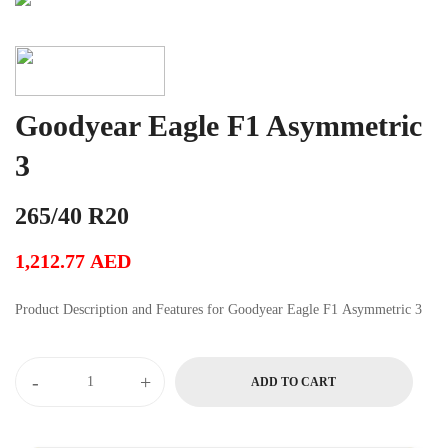
Goodyear Eagle F1 Asymmetric
3
265/40 R20
1,212.77
AED
Product Description and Features for Goodyear Eagle F1 Asymmetric 3
-
+
ADD TO CART