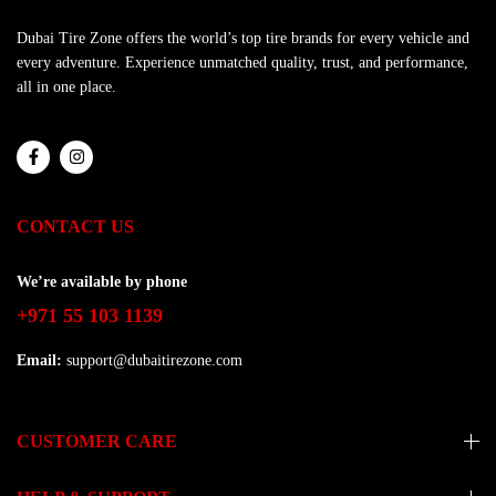
Dubai Tire Zone offers the world’s top tire brands for every vehicle and
every adventure. Experience unmatched quality, trust, and performance,
all in one place.
CONTACT US
We’re available by phone
+971 55 103 1139
Email:
support@dubaitirezone.com
CUSTOMER CARE