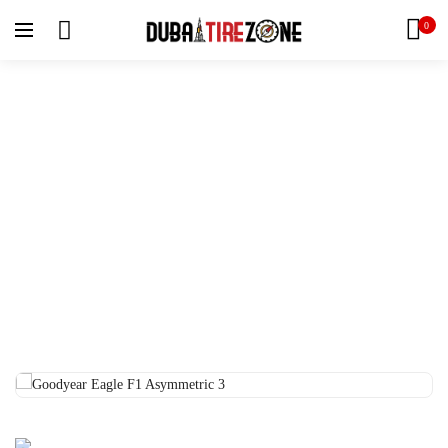
0
Home
Tyres
Goodyear Eagle F1 Asymmetric 3