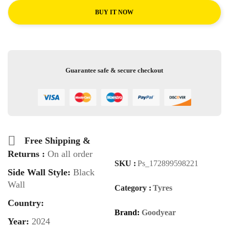
BUY IT NOW
Guarantee safe & secure checkout
Free Shipping &
Returns :
On all order
SKU :
Ps_172899598221
Side Wall Style:
Black
Wall
Category :
Tyres
Country:
Brand:
Goodyear
Year:
2024