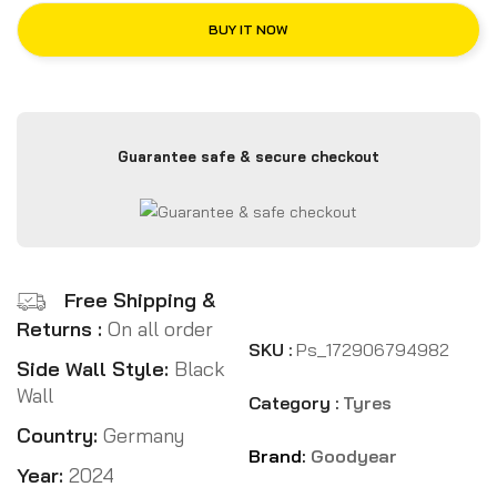
BUY IT NOW
Guarantee safe & secure checkout
Free Shipping &
Returns :
On all order
SKU :
Ps_172906794982
Side Wall Style:
Black
Wall
Category :
Tyres
Country:
Germany
Brand:
Goodyear
Year:
2024