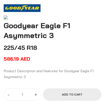
Goodyear Eagle F1
Asymmetric 3
225/45 R18
586.19
AED
Product Description and Features for Goodyear Eagle F1
Asymmetric 3
-
+
ADD TO CART