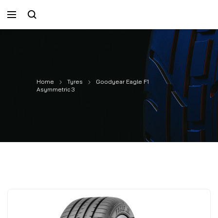
Home
Tyres
Goodyear Eagle F1
Asymmetric 3