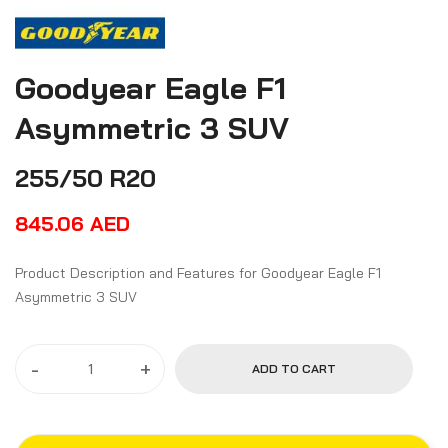
Goodyear Eagle F1
Asymmetric 3 SUV
255/50 R20
845.06
AED
Product Description and Features for Goodyear Eagle F1
Asymmetric 3 SUV
-
+
ADD TO CART