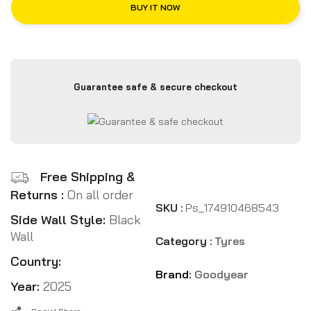
BUY IT NOW
Guarantee safe & secure checkout
Free Shipping &
Returns :
On all order
SKU :
Ps_174910468543
Side Wall Style:
Black
Wall
Category :
Tyres
Country:
Brand:
Goodyear
Year:
2025