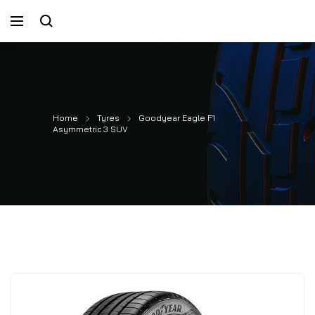
Home
Tyres
Goodyear Eagle F1
Asymmetric 3 SUV