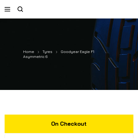
Home
Tyres
Goodyear Eagle F1
Asymmetric 6
On Checkout