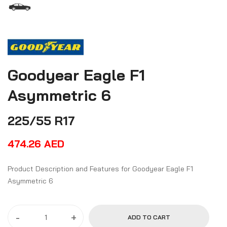
Goodyear Eagle F1
Asymmetric 6
225/55 R17
474.26
AED
Product Description and Features for Goodyear Eagle F1
Asymmetric 6
-
+
ADD TO CART