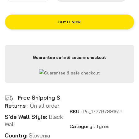
BUY IT NOW
Guarantee safe & secure checkout
Free Shipping &
Returns :
On all order
SKU :
Ps_172767881619
Side Wall Style:
Black
Wall
Category :
Tyres
Country:
Slovenia