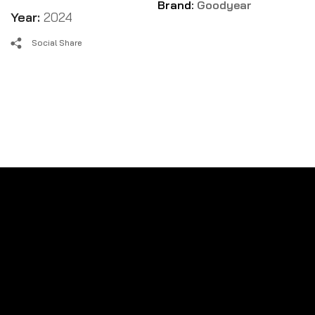
Brand:
Goodyear
Year:
2024
Social Share