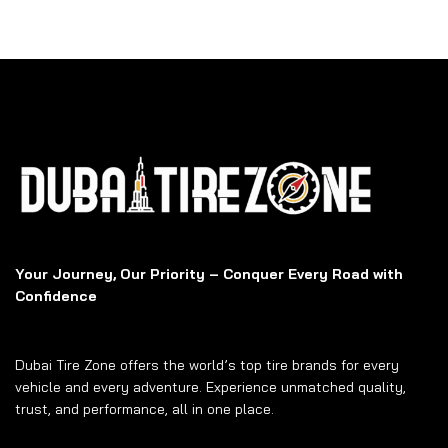
Your Journey, Our Priority – Conquer Every Road with
Confidence
Dubai Tire Zone offers the world’s top tire brands for every
vehicle and every adventure. Experience unmatched quality,
trust, and performance, all in one place.