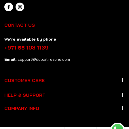
CONTACT US
We’re available by phone
+971 55 103 1139
Email:
support@dubaitirezone.com
CUSTOMER CARE
HELP & SUPPORT
COMPANY INFO