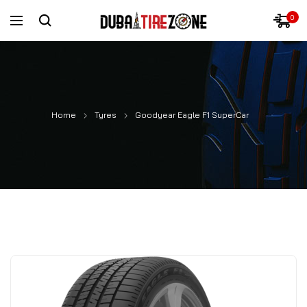
0
Home
Tyres
Goodyear Eagle F1 SuperCar