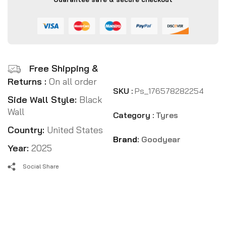
Free Shipping &
Returns :
On all order
SKU :
Ps_176578282254
Side Wall Style:
Black
Wall
Category :
Tyres
Country:
United States
Brand:
Goodyear
Year:
2025
Social Share