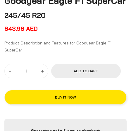
Goodyear Eagle F1 SuperCar
245/45 R20
843.98
AED
Product Description and Features for Goodyear Eagle F1
SuperCar
-
+
ADD TO CART
BUY IT NOW
Guarantee safe & secure checkout