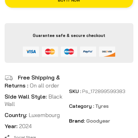
BUY IT NOW
Guarantee safe & secure checkout
Free Shipping &
Returns :
On all order
SKU :
Ps_172899599383
Side Wall Style:
Black
Wall
Category :
Tyres
Country:
Luxembourg
Brand:
Goodyear
Year:
2024
Social Share