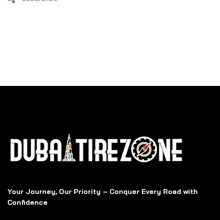
Your Journey, Our Priority – Conquer Every Road with
Confidence