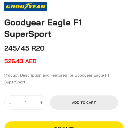
Goodyear Eagle F1
SuperSport
245/45 R20
526.43
AED
Product Description and Features for Goodyear Eagle F1
SuperSport
-
+
ADD TO CART