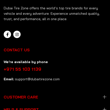
Dubai Tire Zone offers the world’s top tire brands for every
vehicle and every adventure. Experience unmatched quality,
trust, and performance, all in one place.
CONTACT US
We’re available by phone
+971 55 103 1139
Email:
support@dubaitirezone.com
CUSTOMER CARE
HELP & SUPPORT