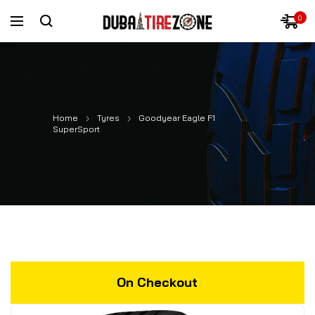
0
Home
Tyres
Goodyear Eagle F1
SuperSport
On Checkout