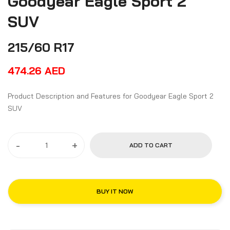
Goodyear Eagle Sport 2
SUV
215/60 R17
474.26
AED
Product Description and Features for Goodyear Eagle Sport 2
SUV
-
+
ADD TO CART
BUY IT NOW