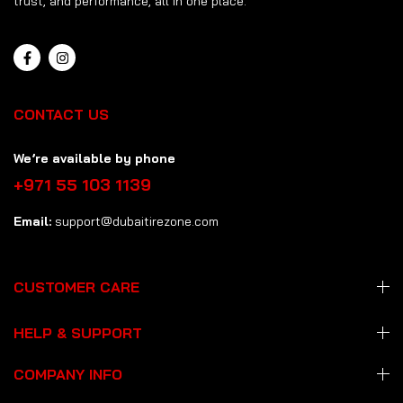
trust, and performance, all in one place.
CONTACT US
We’re available by phone
+971 55 103 1139
Email:
support@dubaitirezone.com
CUSTOMER CARE
HELP & SUPPORT
COMPANY INFO