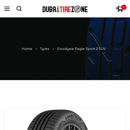
0
Home
Tyres
Goodyear Eagle Sport 2 SUV