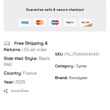
Guarantee safe & secure checkout
Free Shipping &
Returns :
On all order
SKU :
Ps_175404440431
Side Wall Style:
Black
Wall
Category :
Tyres
Country:
France
Brand:
Goodyear
Year:
2025
Social Share