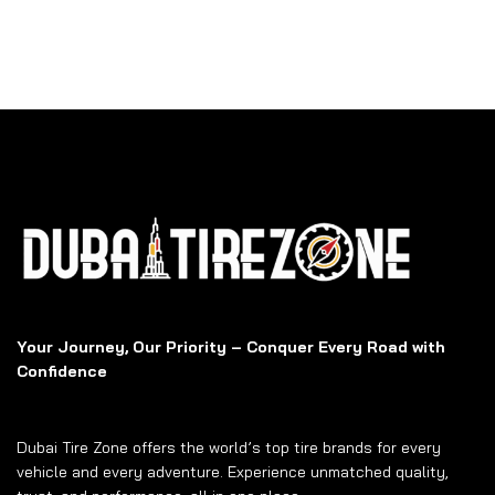
Your Journey, Our Priority – Conquer Every Road with
Confidence
Dubai Tire Zone offers the world’s top tire brands for every
vehicle and every adventure. Experience unmatched quality,