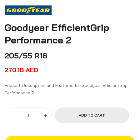
Goodyear EfficientGrip
Performance 2
205/55 R16
270.18
AED
Product Description and Features for Goodyear EfficientGrip
Performance 2
-
+
ADD TO CART