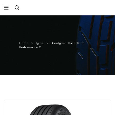
Home
Tyres
Goodyear EfficientGrip
Performance 2