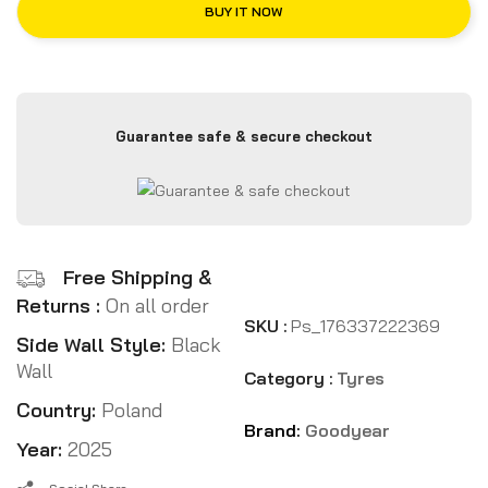
BUY IT NOW
Guarantee safe & secure checkout
Free Shipping &
Returns :
On all order
SKU :
Ps_176337222369
Side Wall Style:
Black
Wall
Category :
Tyres
Country:
Poland
Brand:
Goodyear
Year:
2025