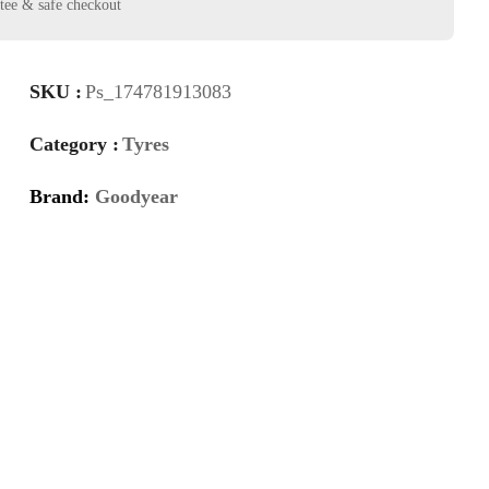
SKU :
Ps_174781913083
Category :
Tyres
Brand:
Goodyear