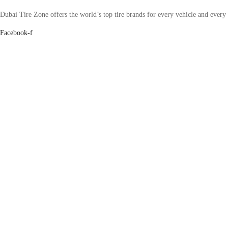
Dubai Tire Zone offers the world’s top tire brands for every vehicle and every
Facebook-f