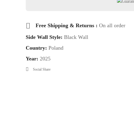
Free Shipping & Returns :
On all order
Side Wall Style:
Black Wall
Country:
Poland
Year:
2025
Social Share