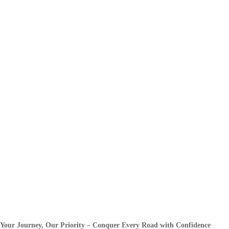
Your Journey, Our Priority – Conquer Every Road with Confidence