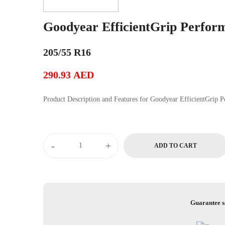
Goodyear EfficientGrip Perfor
205/55 R16
290.93
AED
Product Description and Features for Goody
Goodyear
-
+
ADD TO CART
EfficientGrip
Performance
quantity
Guarantee s