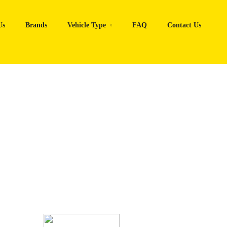
Us
Brands
Vehicle Type
FAQ
Contact Us