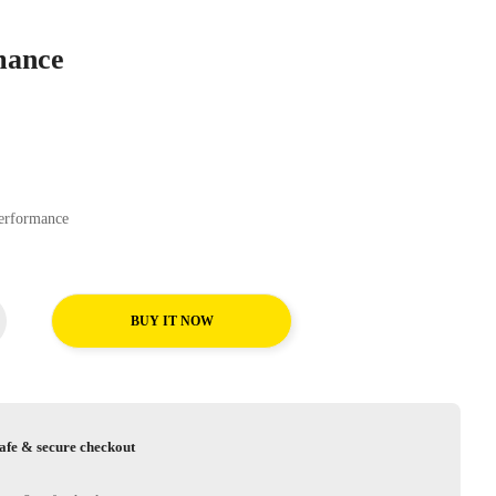
mance
ear EfficientGrip Performance
BUY IT NOW
afe & secure checkout