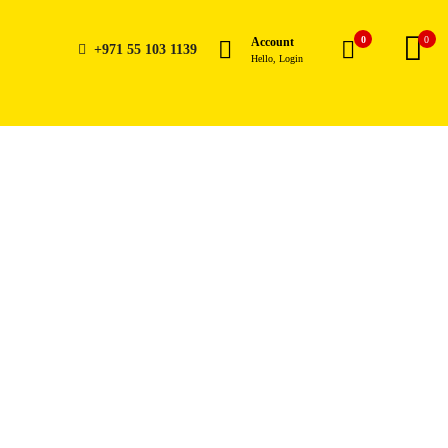
0
0
Account
+971 55 103 1139
Hello, Login