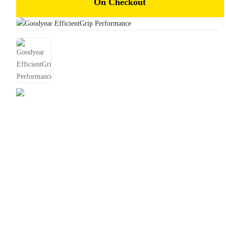
On Checkout