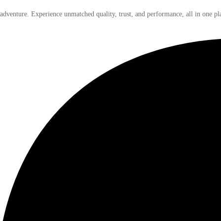
 adventure. Experience unmatched quality, trust, and performance, all in one pl