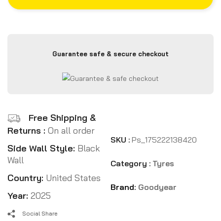
Guarantee safe & secure checkout
Free Shipping &
Returns :
On all order
SKU :
Ps_175222138420
Side Wall Style:
Black
Wall
Category :
Tyres
Country:
United States
Brand:
Goodyear
Year:
2025
Social Share