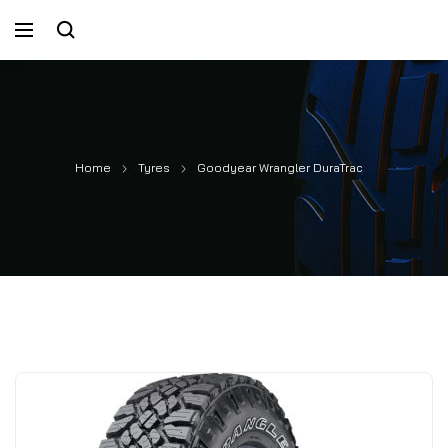
Home
Tyres
Goodyear Wrangler DuraTrac