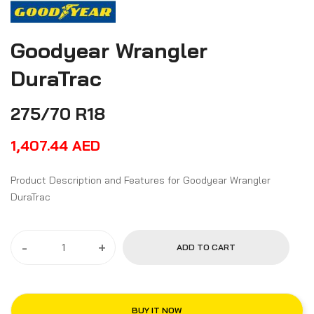
Goodyear Wrangler
DuraTrac
275/70 R18
1,407.44
AED
Product Description and Features for Goodyear Wrangler
DuraTrac
-
+
ADD TO CART
BUY IT NOW