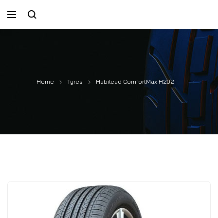
Home
Tyres
Habilead ComfortMax H202