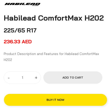
Habilead ComfortMax H202
225/65 R17
236.33
AED
Product Description and Features for Habilead ComfortMax
H202
-
+
ADD TO CART
BUY IT NOW