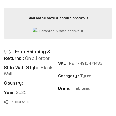
Guarantee safe & secure checkout
Free Shipping &
Returns :
On all order
SKU :
Ps_174910471483
Side Wall Style:
Black
Wall
Category :
Tyres
Country:
Brand:
Habilead
Year:
2025
Social Share