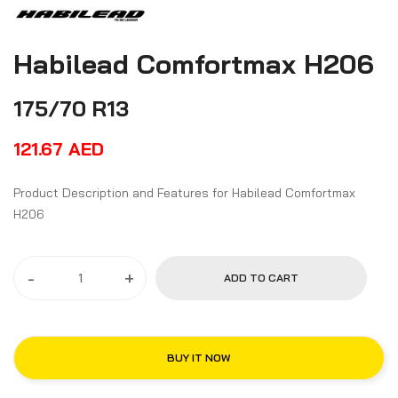
Habilead Comfortmax H206
175/70 R13
121.67
AED
Product Description and Features for Habilead Comfortmax
H206
-
+
ADD TO CART
BUY IT NOW