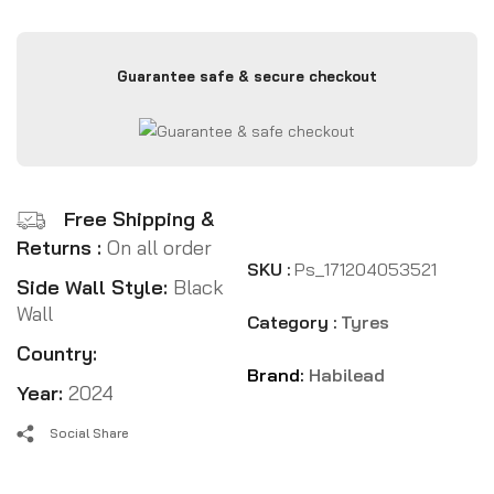
Guarantee safe & secure checkout
Free Shipping &
Returns :
On all order
SKU :
Ps_171204053521
Side Wall Style:
Black
Wall
Category :
Tyres
Country:
Brand:
Habilead
Year:
2024
Social Share