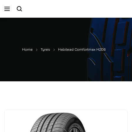
Home
Tyres
Habilead Comfortmax H206