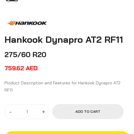
Hankook Dynapro AT2 RF11
275/60 R20
759.62
AED
Product Description and Features for Hankook Dynapro AT2
RF11
-
+
ADD TO CART