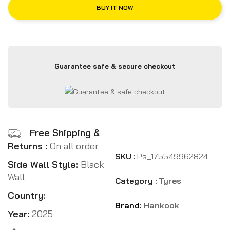
BUY IT NOW
Guarantee safe & secure checkout
Free Shipping &
Returns :
On all order
SKU :
Ps_175549962824
Side Wall Style:
Black
Wall
Category :
Tyres
Country:
Brand:
Hankook
Year:
2025