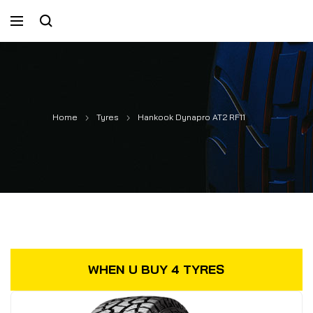
Home
Tyres
Hankook Dynapro AT2 RF11
WHEN U BUY 4 TYRES