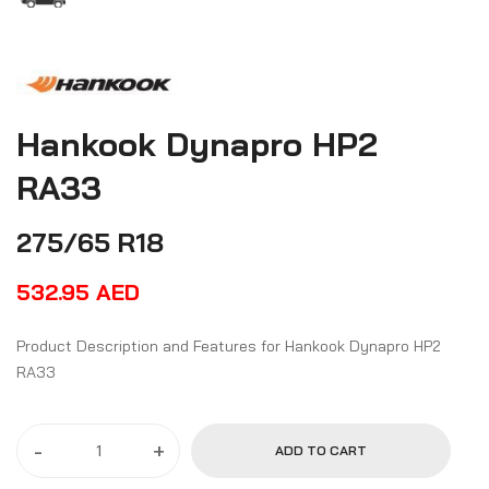
Hankook Dynapro HP2
RA33
275/65 R18
532.95
AED
Product Description and Features for Hankook Dynapro HP2
RA33
-
+
ADD TO CART