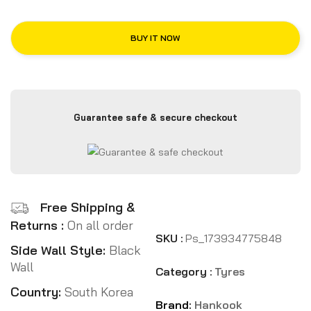
BUY IT NOW
Guarantee safe & secure checkout
Free Shipping &
Returns :
On all order
SKU :
Ps_173934775848
Side Wall Style:
Black
Wall
Category :
Tyres
Country:
South Korea
Brand:
Hankook