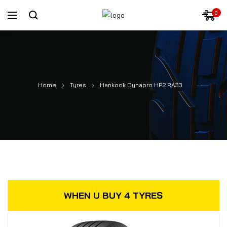
0
Home
Tyres
Hankook Dynapro HP2 RA33
WHEN U BUY 4 TYRES