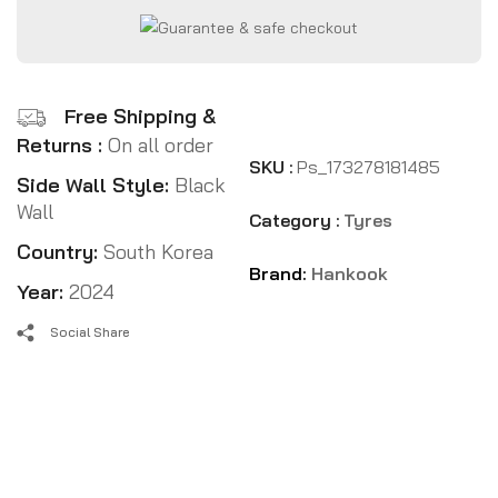
Free Shipping &
Returns :
On all order
SKU :
Ps_173278181485
Side Wall Style:
Black
Wall
Category :
Tyres
Country:
South Korea
Brand:
Hankook
Year:
2024
Social Share