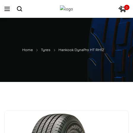
0
Home
Tyres
Hankook DynaPro HT RH12