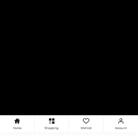
Home
Shopping
Wishlist
Account