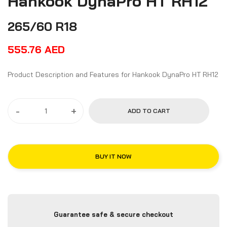
Hankook DynaPro HT RH12
265/60 R18
555.76
AED
Product Description and Features for Hankook DynaPro HT RH12
-
+
ADD TO CART
BUY IT NOW
Guarantee safe & secure checkout