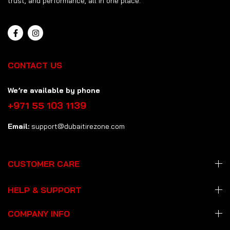
trust, and performance, all in one place.
CONTACT US
We’re available by phone
+971 55 103 1139
Email:
support@dubaitirezone.com
CUSTOMER CARE
HELP & SUPPORT
COMPANY INFO