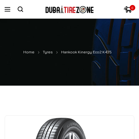
0
Home
Tyres
Hankook Kinergy Eco2 K435