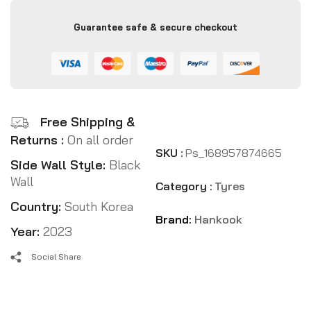
Guarantee safe & secure checkout
Free Shipping &
Returns :
On all order
SKU :
Ps_168957874665
Side Wall Style:
Black
Wall
Category :
Tyres
Country:
South Korea
Brand:
Hankook
Year:
2023
Social Share