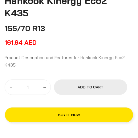
Hankook Kinergy Eco2
K435
155/70 R13
161.64
AED
Product Description and Features for Hankook Kinergy Eco2
K435
-
+
ADD TO CART
BUY IT NOW