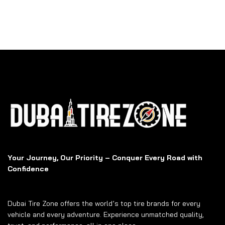
Your Journey, Our Priority – Conquer Every Road with
Confidence
Dubai Tire Zone offers the world’s top tire brands for every
vehicle and every adventure. Experience unmatched quality,