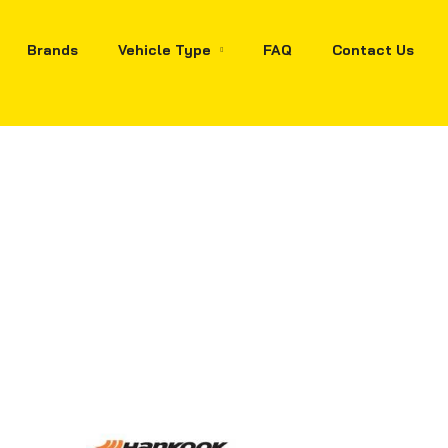
Brands
Vehicle Type
FAQ
Contact Us