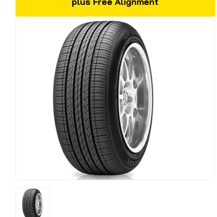
plus Free Alignment