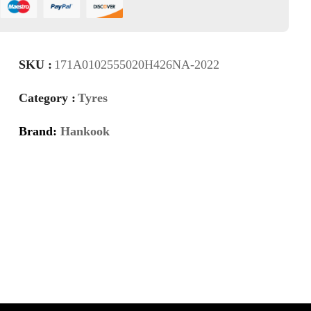
SKU :
171A0102555020H426NA-2022
Category :
Tyres
Brand:
Hankook