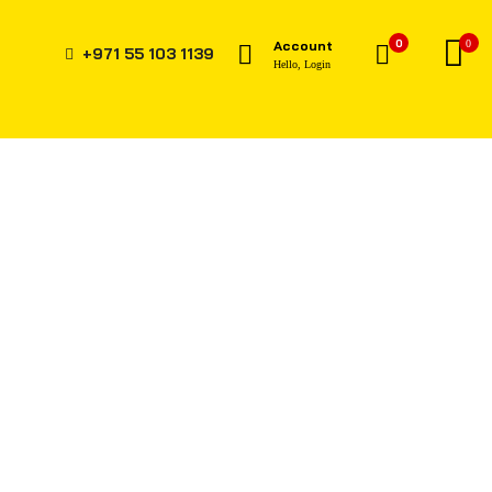
0
Account
0
+971 55 103 1139
Hello, Login