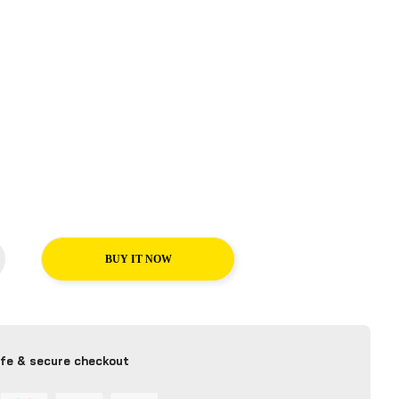
BUY IT NOW
fe & secure checkout