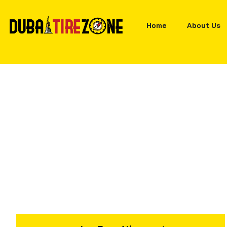
Home
About Us
Home
Tyres
Hankook Optimo H426