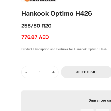
Hankook Optimo H426
255/50 R20
776.87
AED
Product Description and Features for Hankook Optimo H426
-
+
ADD TO CART
Guarantee sa