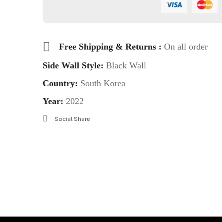
Free Shipping & Returns :
On all order
Side Wall Style:
Black Wall
Country:
South Korea
Year:
2022
Social Share