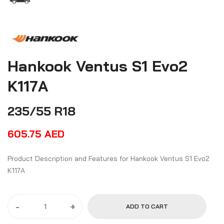
Hankook Ventus S1 Evo2
K117A
235/55 R18
605.75
AED
Product Description and Features for Hankook Ventus S1 Evo2
K117A
-
+
ADD TO CART