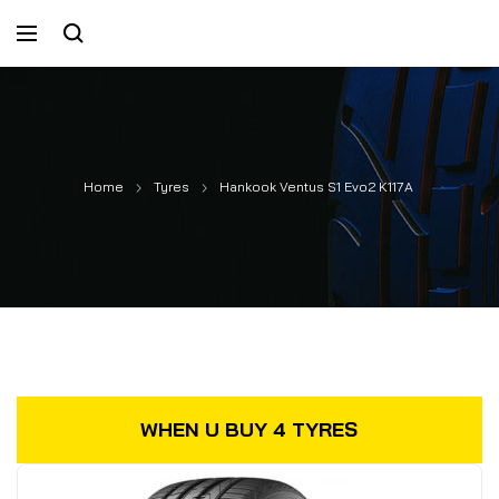
Home
Tyres
Hankook Ventus S1 Evo2 K117A
WHEN U BUY 4 TYRES