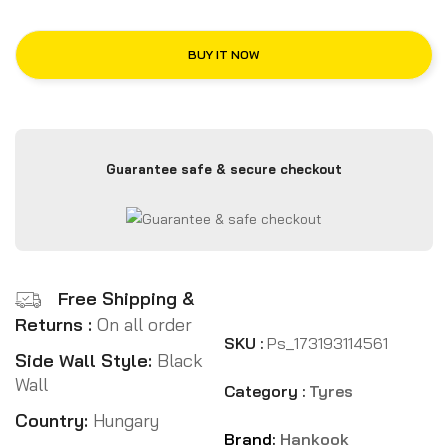
BUY IT NOW
Guarantee safe & secure checkout
Free Shipping &
Returns :
On all order
SKU :
Ps_173193114561
Side Wall Style:
Black
Wall
Category :
Tyres
Country:
Hungary
Brand:
Hankook