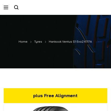
Home
Tyres
Hankook Ventus S1 Evo2 K117A
plus Free Alignment