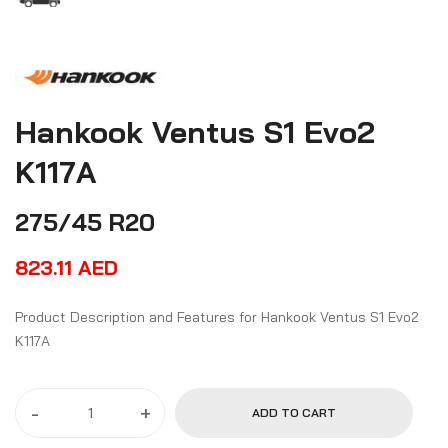
Hankook Ventus S1 Evo2
K117A
275/45 R20
823.11
AED
Product Description and Features for Hankook Ventus S1 Evo2
K117A
-
+
ADD TO CART