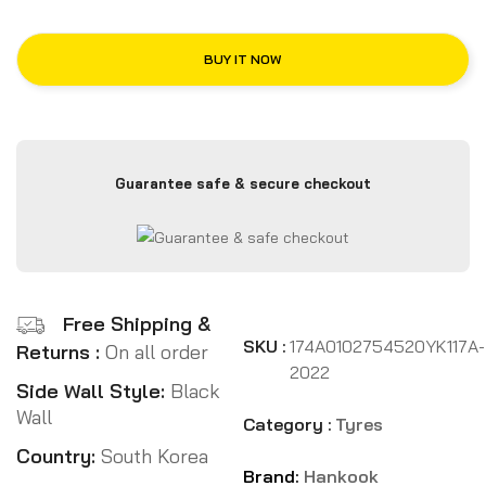
BUY IT NOW
Guarantee safe & secure checkout
Free Shipping &
SKU :
174A0102754520YK117A-
Returns :
On all order
2022
Side Wall Style:
Black
Wall
Category :
Tyres
Country:
South Korea
Brand:
Hankook