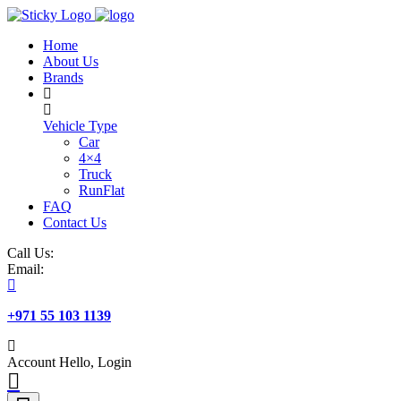
Skip
to
Home
content
About Us
Brands
Vehicle Type
Car
4×4
Truck
RunFlat
FAQ
Contact Us
Call Us:
Email:
+971 55 103 1139
Account
Hello, Login