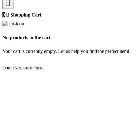
0
Shopping Cart
No products in the cart.
Your cart is currently empty. Let us help you find the perfect item!
CONTINUE SHOPPING