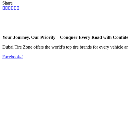
Share
Your Journey, Our Priority – Conquer Every Road with Confid
Dubai Tire Zone offers the world’s top tire brands for every vehicle a
Facebook-f