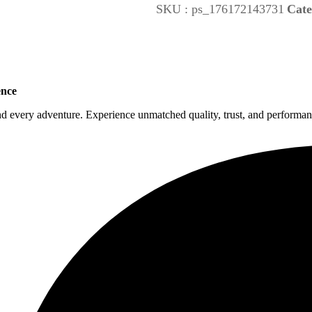
SKU :
ps_176172143731
Cate
ence
nd every adventure. Experience unmatched quality, trust, and performanc