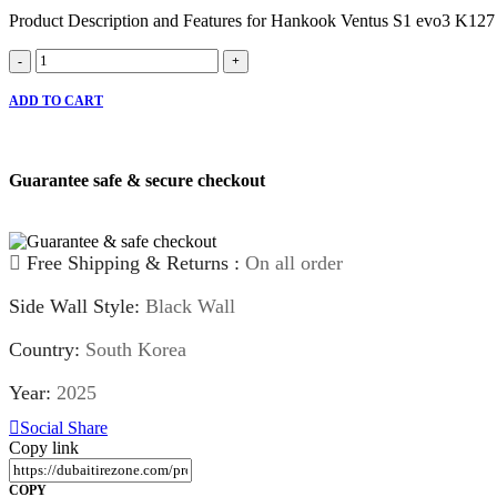
Product Description and Features for Hankook Ventus S1 evo3 K127
Hankook
-
+
Ventus
S1
ADD TO CART
evo3
K127
quantity
Guarantee safe & secure checkout
Free Shipping & Returns :
On all order
Side Wall Style:
Black Wall
Country:
South Korea
Year:
2025
Social Share
Copy link
COPY