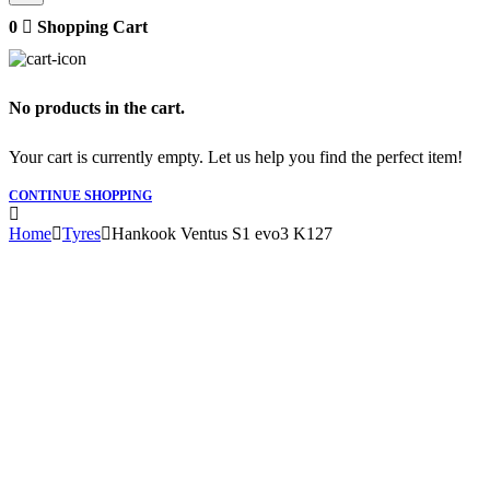
0
Shopping Cart
No products in the cart.
Your cart is currently empty. Let us help you find the perfect item!
CONTINUE SHOPPING
Home
Tyres
Hankook Ventus S1 evo3 K127