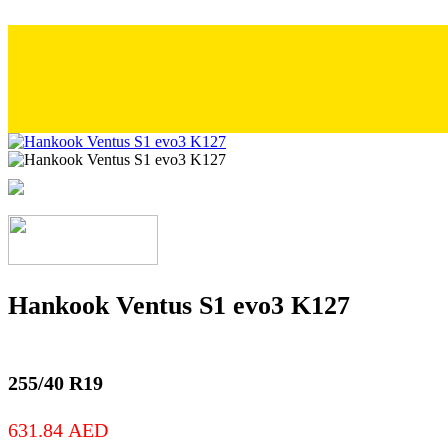
Hankook Ventus S1 evo3 K127
255/40 R19
631.84
AED