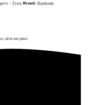
gory :
Tyres
Brand:
Hankook
e, all in one place.