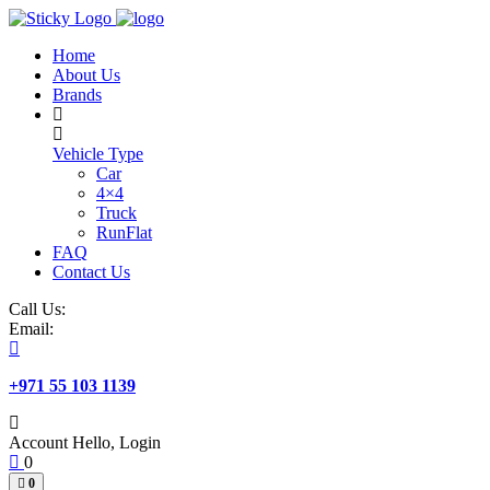
Skip
to
Home
content
About Us
Brands
Vehicle Type
Car
4×4
Truck
RunFlat
FAQ
Contact Us
Call Us:
Email:
+971 55 103 1139
Account
Hello, Login
0
0