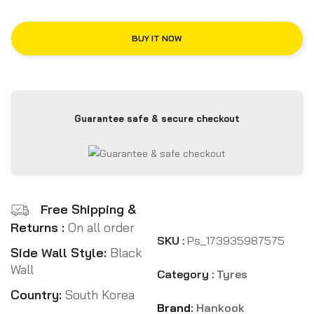
BUY IT NOW
Guarantee safe & secure checkout
Free Shipping &
Returns :
On all order
SKU :
Ps_173935987575
Side Wall Style:
Black
Wall
Category :
Tyres
Country:
South Korea
Brand:
Hankook