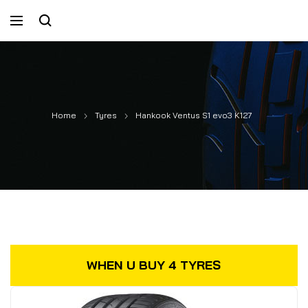
Home
Tyres
Hankook Ventus S1 evo3 K127
WHEN U BUY 4 TYRES