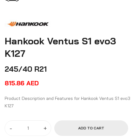
Hankook Ventus S1 evo3
K127
245/40 R21
815.86
AED
Product Description and Features for Hankook Ventus S1 evo3
K127
-
+
ADD TO CART