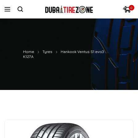
0
Home
Tyres
Hankook Ventus S1 evo3
K127A