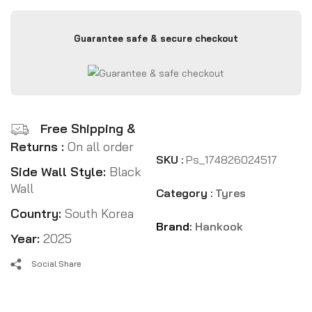
Guarantee safe & secure checkout
Free Shipping &
Returns :
On all order
SKU :
Ps_174826024517
Side Wall Style:
Black
Wall
Category :
Tyres
Country:
South Korea
Brand:
Hankook
Year:
2025
Social Share