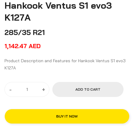
Hankook Ventus S1 evo3
K127A
285/35 R21
1,142.47
AED
Product Description and Features for Hankook Ventus S1 evo3
K127A
-
+
ADD TO CART
BUY IT NOW