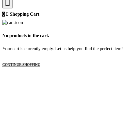
0
Shopping Cart
No products in the cart.
Your cart is currently empty. Let us help you find the perfect item!
CONTINUE SHOPPING