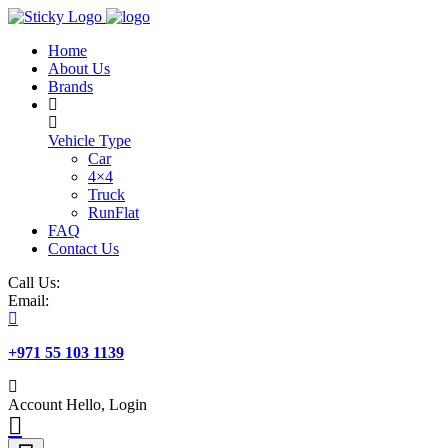
Skip
to
Home
content
About Us
Brands
Vehicle Type
Car
4×4
Truck
RunFlat
FAQ
Contact Us
Call Us:
Email:
+971 55 103 1139
Account
Hello, Login