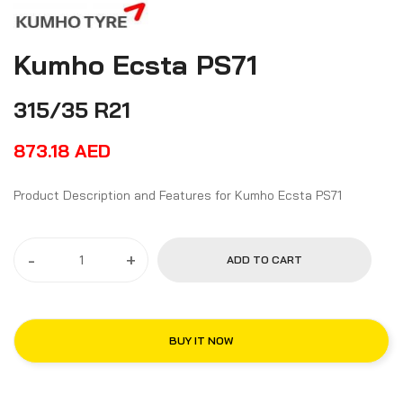
Kumho Ecsta PS71
315/35 R21
873.18
AED
Product Description and Features for Kumho Ecsta PS71
-
+
ADD TO CART
BUY IT NOW