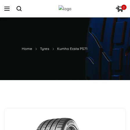
0
Home
Tyres
Kumho Ecsta PS71