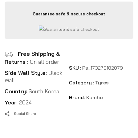
Guarantee safe & secure checkout
Free Shipping &
Returns :
On all order
SKU :
Ps_173278182079
Side Wall Style:
Black
Wall
Category :
Tyres
Country:
South Korea
Brand:
Kumho
Year:
2024
Social Share