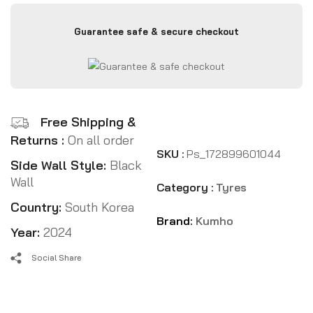
Guarantee safe & secure checkout
Free Shipping &
Returns :
On all order
SKU :
Ps_172899601044
Side Wall Style:
Black
Wall
Category :
Tyres
Country:
South Korea
Brand:
Kumho
Year:
2024
Social Share