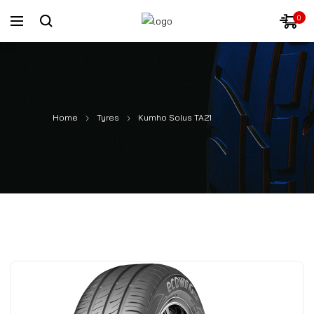
0
Home
Tyres
Kumho Solus TA21