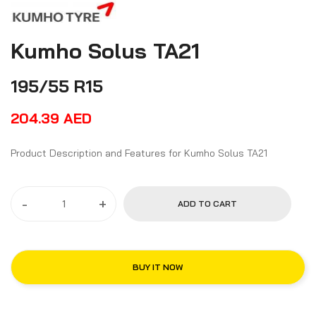
Kumho Solus TA21
195/55 R15
204.39
AED
Product Description and Features for Kumho Solus TA21
-
+
ADD TO CART
BUY IT NOW